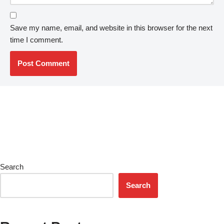
Save my name, email, and website in this browser for the next
time I comment.
Search
Search