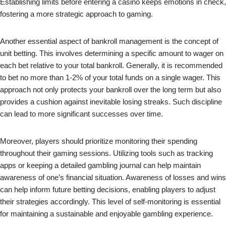
Establishing limits before entering a casino keeps emotions in check,
fostering a more strategic approach to gaming.
Another essential aspect of bankroll management is the concept of
unit betting. This involves determining a specific amount to wager on
each bet relative to your total bankroll. Generally, it is recommended
to bet no more than 1-2% of your total funds on a single wager. This
approach not only protects your bankroll over the long term but also
provides a cushion against inevitable losing streaks. Such discipline
can lead to more significant successes over time.
Moreover, players should prioritize monitoring their spending
throughout their gaming sessions. Utilizing tools such as tracking
apps or keeping a detailed gambling journal can help maintain
awareness of one’s financial situation. Awareness of losses and wins
can help inform future betting decisions, enabling players to adjust
their strategies accordingly. This level of self-monitoring is essential
for maintaining a sustainable and enjoyable gambling experience.