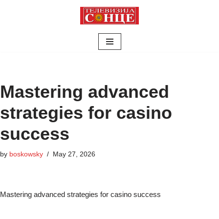
Skip
to
content
Mastering advanced
strategies for casino
success
by
boskowsky
May 27, 2026
Mastering advanced strategies for casino success