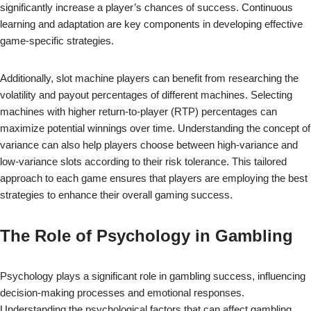
significantly increase a player’s chances of success. Continuous
learning and adaptation are key components in developing effective
game-specific strategies.
Additionally, slot machine players can benefit from researching the
volatility and payout percentages of different machines. Selecting
machines with higher return-to-player (RTP) percentages can
maximize potential winnings over time. Understanding the concept of
variance can also help players choose between high-variance and
low-variance slots according to their risk tolerance. This tailored
approach to each game ensures that players are employing the best
strategies to enhance their overall gaming success.
The Role of Psychology in Gambling
Psychology plays a significant role in gambling success, influencing
decision-making processes and emotional responses.
Understanding the psychological factors that can affect gambling