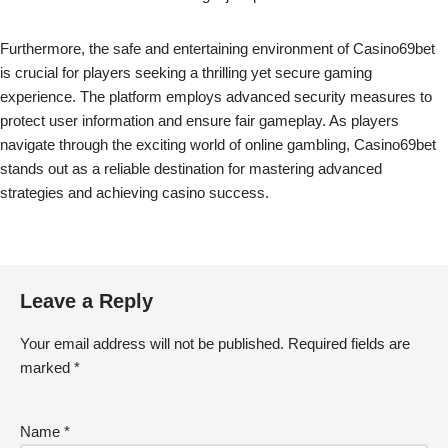
Furthermore, the safe and entertaining environment of Casino69bet
is crucial for players seeking a thrilling yet secure gaming
experience. The platform employs advanced security measures to
protect user information and ensure fair gameplay. As players
navigate through the exciting world of online gambling, Casino69bet
stands out as a reliable destination for mastering advanced
strategies and achieving casino success.
Leave a Reply
Your email address will not be published.
Required fields are
marked
*
Name
*