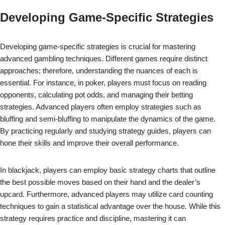
Developing Game-Specific Strategies
Developing game-specific strategies is crucial for mastering
advanced gambling techniques. Different games require distinct
approaches; therefore, understanding the nuances of each is
essential. For instance, in poker, players must focus on reading
opponents, calculating pot odds, and managing their betting
strategies. Advanced players often employ strategies such as
bluffing and semi-bluffing to manipulate the dynamics of the game.
By practicing regularly and studying strategy guides, players can
hone their skills and improve their overall performance.
In blackjack, players can employ basic strategy charts that outline
the best possible moves based on their hand and the dealer’s
upcard. Furthermore, advanced players may utilize card counting
techniques to gain a statistical advantage over the house. While this
strategy requires practice and discipline, mastering it can