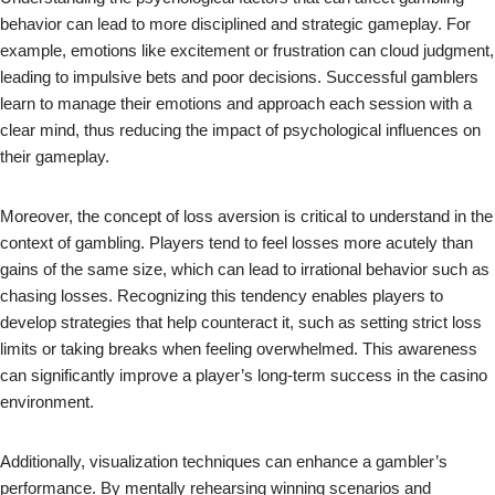
behavior can lead to more disciplined and strategic gameplay. For
example, emotions like excitement or frustration can cloud judgment,
leading to impulsive bets and poor decisions. Successful gamblers
learn to manage their emotions and approach each session with a
clear mind, thus reducing the impact of psychological influences on
their gameplay.
Moreover, the concept of loss aversion is critical to understand in the
context of gambling. Players tend to feel losses more acutely than
gains of the same size, which can lead to irrational behavior such as
chasing losses. Recognizing this tendency enables players to
develop strategies that help counteract it, such as setting strict loss
limits or taking breaks when feeling overwhelmed. This awareness
can significantly improve a player’s long-term success in the casino
environment.
Additionally, visualization techniques can enhance a gambler’s
performance. By mentally rehearsing winning scenarios and