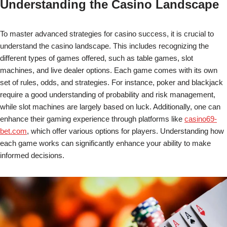
Understanding the Casino Landscape
To master advanced strategies for casino success, it is crucial to
understand the casino landscape. This includes recognizing the
different types of games offered, such as table games, slot
machines, and live dealer options. Each game comes with its own
set of rules, odds, and strategies. For instance, poker and blackjack
require a good understanding of probability and risk management,
while slot machines are largely based on luck. Additionally, one can
enhance their gaming experience through platforms like
casino69-
bet.com
, which offer various options for players. Understanding how
each game works can significantly enhance your ability to make
informed decisions.