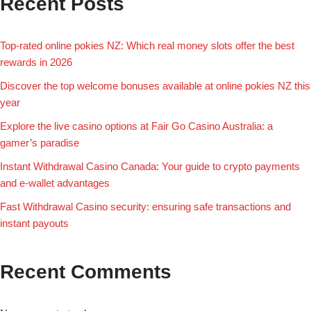
Recent Posts
Top-rated online pokies NZ: Which real money slots offer the best
rewards in 2026
Discover the top welcome bonuses available at online pokies NZ this
year
Explore the live casino options at Fair Go Casino Australia: a
gamer’s paradise
Instant Withdrawal Casino Canada: Your guide to crypto payments
and e-wallet advantages
Fast Withdrawal Casino security: ensuring safe transactions and
instant payouts
Recent Comments