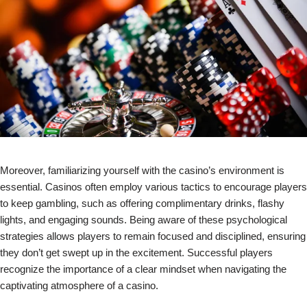
Moreover, familiarizing yourself with the casino’s environment is
essential. Casinos often employ various tactics to encourage players
to keep gambling, such as offering complimentary drinks, flashy
lights, and engaging sounds. Being aware of these psychological
strategies allows players to remain focused and disciplined, ensuring
they don’t get swept up in the excitement. Successful players
recognize the importance of a clear mindset when navigating the
captivating atmosphere of a casino.