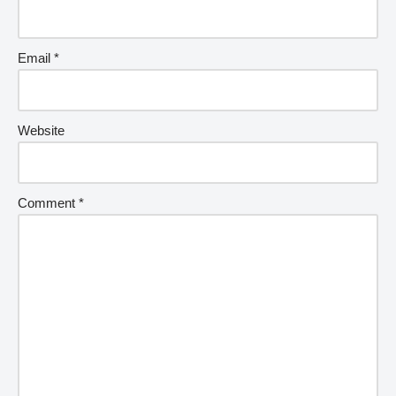
Email
*
Website
Comment
*