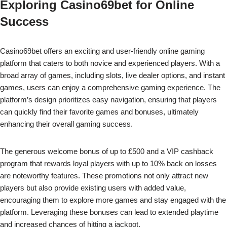
Exploring Casino69bet for Online
Success
Casino69bet offers an exciting and user-friendly online gaming
platform that caters to both novice and experienced players. With a
broad array of games, including slots, live dealer options, and instant
games, users can enjoy a comprehensive gaming experience. The
platform’s design prioritizes easy navigation, ensuring that players
can quickly find their favorite games and bonuses, ultimately
enhancing their overall gaming success.
The generous welcome bonus of up to £500 and a VIP cashback
program that rewards loyal players with up to 10% back on losses
are noteworthy features. These promotions not only attract new
players but also provide existing users with added value,
encouraging them to explore more games and stay engaged with the
platform. Leveraging these bonuses can lead to extended playtime
and increased chances of hitting a jackpot.