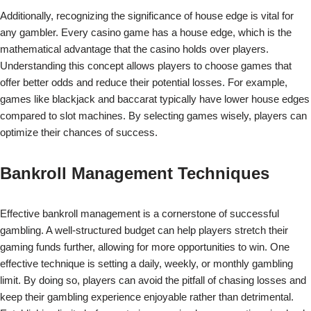
Additionally, recognizing the significance of house edge is vital for
any gambler. Every casino game has a house edge, which is the
mathematical advantage that the casino holds over players.
Understanding this concept allows players to choose games that
offer better odds and reduce their potential losses. For example,
games like blackjack and baccarat typically have lower house edges
compared to slot machines. By selecting games wisely, players can
optimize their chances of success.
Bankroll Management Techniques
Effective bankroll management is a cornerstone of successful
gambling. A well-structured budget can help players stretch their
gaming funds further, allowing for more opportunities to win. One
effective technique is setting a daily, weekly, or monthly gambling
limit. By doing so, players can avoid the pitfall of chasing losses and
keep their gambling experience enjoyable rather than detrimental.