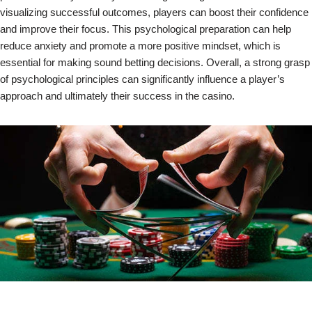
visualizing successful outcomes, players can boost their confidence
and improve their focus. This psychological preparation can help
reduce anxiety and promote a more positive mindset, which is
essential for making sound betting decisions. Overall, a strong grasp
of psychological principles can significantly influence a player’s
approach and ultimately their success in the casino.