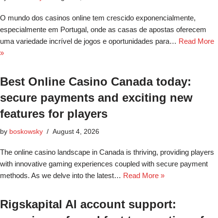
O mundo dos casinos online tem crescido exponencialmente,
especialmente em Portugal, onde as casas de apostas oferecem
uma variedade incrível de jogos e oportunidades para…
Read More
»
Best Online Casino Canada today:
secure payments and exciting new
features for players
by
boskowsky
August 4, 2026
The online casino landscape in Canada is thriving, providing players
with innovative gaming experiences coupled with secure payment
methods. As we delve into the latest…
Read More »
Rigskapital AI account support: