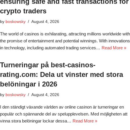
ensuring safe and fast transactions for
crypto traders
by
boskowsky
August 4, 2026
The world of casinos is exhilarating, attracting millions worldwide with
the promise of entertainment and potential winnings. With innovations
in technology, including automated trading services…
Read More »
Turneringar på best-casinos-
rating.com: Dela ut vinster med stora
belöningar i 2026
by
boskowsky
August 4, 2026
I den ständigt växande världen av online casinon är turneringar en
populär och spännande del av spelupplevelsen. Med möjligheten att
vinna stora belöningar lockar dessa…
Read More »