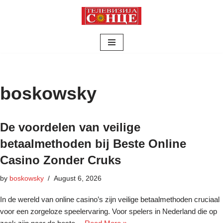
Skip
to
content
boskowsky
De voordelen van veilige
betaalmethoden bij Beste Online
Casino Zonder Cruks
by
boskowsky
August 6, 2026
In de wereld van online casino’s zijn veilige betaalmethoden cruciaal
voor een zorgeloze speelervaring. Voor spelers in Nederland die op