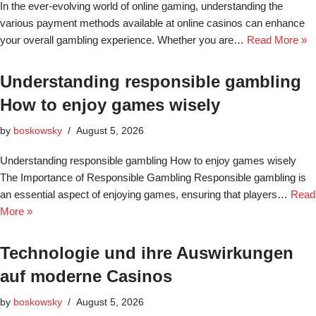
In the ever-evolving world of online gaming, understanding the
various payment methods available at online casinos can enhance
your overall gambling experience. Whether you are…
Read More »
Understanding responsible gambling
How to enjoy games wisely
by
boskowsky
August 5, 2026
Understanding responsible gambling How to enjoy games wisely
The Importance of Responsible Gambling Responsible gambling is
an essential aspect of enjoying games, ensuring that players…
Read
More »
Technologie und ihre Auswirkungen
auf moderne Casinos
by
boskowsky
August 5, 2026