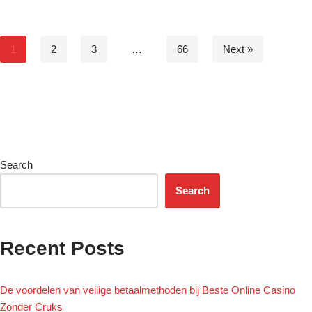
1
2
3
…
66
Next »
Search
Search
Recent Posts
De voordelen van veilige betaalmethoden bij Beste Online Casino
Zonder Cruks