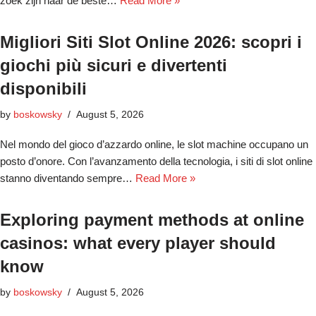
zoek zijn naar de beste…
Read More »
Migliori Siti Slot Online 2026: scopri i
giochi più sicuri e divertenti
disponibili
by
boskowsky
August 5, 2026
Nel mondo del gioco d’azzardo online, le slot machine occupano un
posto d’onore. Con l’avanzamento della tecnologia, i siti di slot online
stanno diventando sempre…
Read More »
Exploring payment methods at online
casinos: what every player should
know
by
boskowsky
August 5, 2026