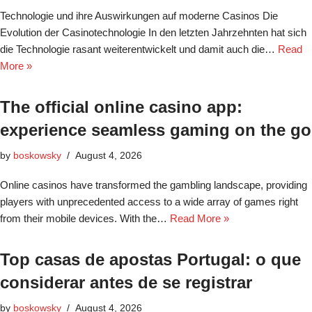
Technologie und ihre Auswirkungen auf moderne Casinos Die
Evolution der Casinotechnologie In den letzten Jahrzehnten hat sich
die Technologie rasant weiterentwickelt und damit auch die…
Read
More »
The official online casino app:
experience seamless gaming on the go
by
boskowsky
August 4, 2026
Online casinos have transformed the gambling landscape, providing
players with unprecedented access to a wide array of games right
from their mobile devices. With the…
Read More »
Top casas de apostas Portugal: o que
considerar antes de se registrar
by
boskowsky
August 4, 2026