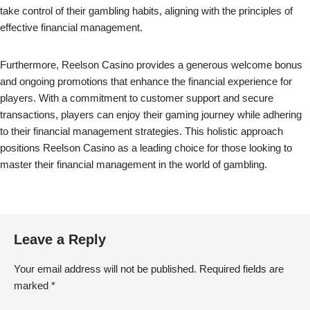
take control of their gambling habits, aligning with the principles of
effective financial management.
Furthermore, Reelson Casino provides a generous welcome bonus
and ongoing promotions that enhance the financial experience for
players. With a commitment to customer support and secure
transactions, players can enjoy their gaming journey while adhering
to their financial management strategies. This holistic approach
positions Reelson Casino as a leading choice for those looking to
master their financial management in the world of gambling.
Leave a Reply
Your email address will not be published.
Required fields are
marked
*