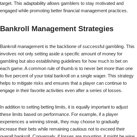
target. This adaptability allows gamblers to stay motivated and
engaged while promoting better financial management practices.
Bankroll Management Strategies
Bankroll management is the backbone of successful gambling. This
involves not only setting aside a specific amount of money for
gambling but also establishing guidelines for how much to bet on
each game. A common rule of thumb is to never bet more than one
to five percent of your total bankroll on a single wager. This strategy
helps to mitigate risks and ensures that a player can continue to
engage in their favorite activities even after a series of losses.
In addition to setting betting limits, it is equally important to adjust
these limits based on performance. For example, if a player
experiences a winning streak, they may choose to gradually
increase their bets while remaining cautious not to exceed their
overall bankroll. Conversely, if losses are mounting, it might be wise