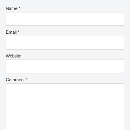
Name
*
Email
*
Website
Comment
*