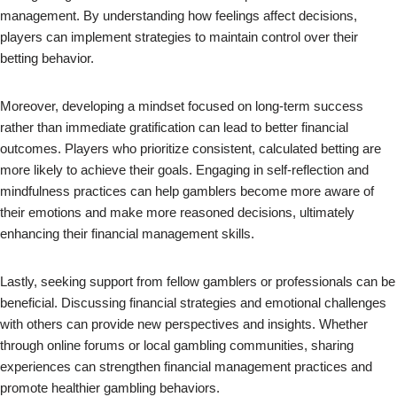
management. By understanding how feelings affect decisions,
players can implement strategies to maintain control over their
betting behavior.
Moreover, developing a mindset focused on long-term success
rather than immediate gratification can lead to better financial
outcomes. Players who prioritize consistent, calculated betting are
more likely to achieve their goals. Engaging in self-reflection and
mindfulness practices can help gamblers become more aware of
their emotions and make more reasoned decisions, ultimately
enhancing their financial management skills.
Lastly, seeking support from fellow gamblers or professionals can be
beneficial. Discussing financial strategies and emotional challenges
with others can provide new perspectives and insights. Whether
through online forums or local gambling communities, sharing
experiences can strengthen financial management practices and
promote healthier gambling behaviors.