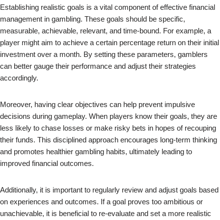
Establishing realistic goals is a vital component of effective financial
management in gambling. These goals should be specific,
measurable, achievable, relevant, and time-bound. For example, a
player might aim to achieve a certain percentage return on their initial
investment over a month. By setting these parameters, gamblers
can better gauge their performance and adjust their strategies
accordingly.
Moreover, having clear objectives can help prevent impulsive
decisions during gameplay. When players know their goals, they are
less likely to chase losses or make risky bets in hopes of recouping
their funds. This disciplined approach encourages long-term thinking
and promotes healthier gambling habits, ultimately leading to
improved financial outcomes.
Additionally, it is important to regularly review and adjust goals based
on experiences and outcomes. If a goal proves too ambitious or
unachievable, it is beneficial to re-evaluate and set a more realistic