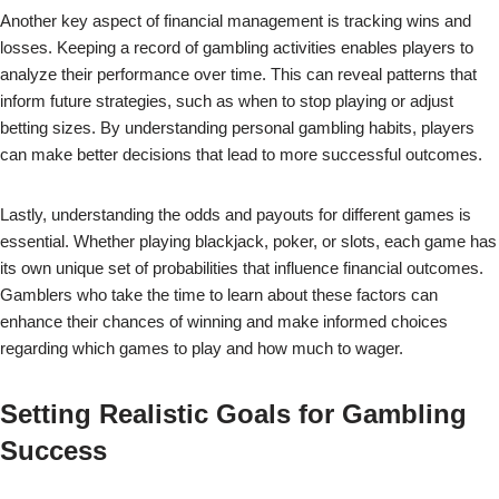
Another key aspect of financial management is tracking wins and
losses. Keeping a record of gambling activities enables players to
analyze their performance over time. This can reveal patterns that
inform future strategies, such as when to stop playing or adjust
betting sizes. By understanding personal gambling habits, players
can make better decisions that lead to more successful outcomes.
Lastly, understanding the odds and payouts for different games is
essential. Whether playing blackjack, poker, or slots, each game has
its own unique set of probabilities that influence financial outcomes.
Gamblers who take the time to learn about these factors can
enhance their chances of winning and make informed choices
regarding which games to play and how much to wager.
Setting Realistic Goals for Gambling
Success