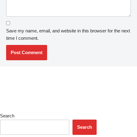
Save my name, email, and website in this browser for the next
time I comment.
Search
Search