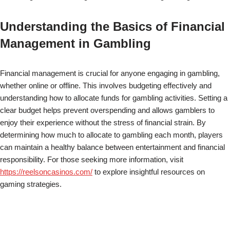
Understanding the Basics of Financial
Management in Gambling
Financial management is crucial for anyone engaging in gambling,
whether online or offline. This involves budgeting effectively and
understanding how to allocate funds for gambling activities. Setting a
clear budget helps prevent overspending and allows gamblers to
enjoy their experience without the stress of financial strain. By
determining how much to allocate to gambling each month, players
can maintain a healthy balance between entertainment and financial
responsibility. For those seeking more information, visit
https://reelsoncasinos.com/
to explore insightful resources on
gaming strategies.