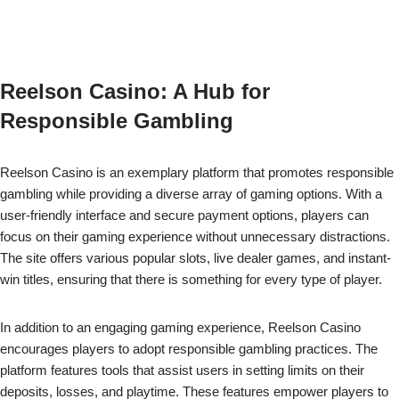
Reelson Casino: A Hub for
Responsible Gambling
Reelson Casino is an exemplary platform that promotes responsible
gambling while providing a diverse array of gaming options. With a
user-friendly interface and secure payment options, players can
focus on their gaming experience without unnecessary distractions.
The site offers various popular slots, live dealer games, and instant-
win titles, ensuring that there is something for every type of player.
In addition to an engaging gaming experience, Reelson Casino
encourages players to adopt responsible gambling practices. The
platform features tools that assist users in setting limits on their
deposits, losses, and playtime. These features empower players to