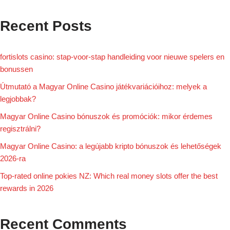
Recent Posts
fortislots casino: stap-voor-stap handleiding voor nieuwe spelers en
bonussen
Útmutató a Magyar Online Casino játékvariációihoz: melyek a
legjobbak?
Magyar Online Casino bónuszok és promóciók: mikor érdemes
regisztrálni?
Magyar Online Casino: a legújabb kripto bónuszok és lehetőségek
2026-ra
Top-rated online pokies NZ: Which real money slots offer the best
rewards in 2026
Recent Comments