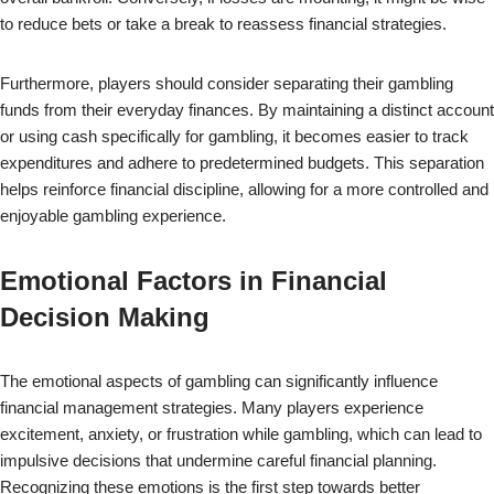
to reduce bets or take a break to reassess financial strategies.
Furthermore, players should consider separating their gambling
funds from their everyday finances. By maintaining a distinct account
or using cash specifically for gambling, it becomes easier to track
expenditures and adhere to predetermined budgets. This separation
helps reinforce financial discipline, allowing for a more controlled and
enjoyable gambling experience.
Emotional Factors in Financial
Decision Making
The emotional aspects of gambling can significantly influence
financial management strategies. Many players experience
excitement, anxiety, or frustration while gambling, which can lead to
impulsive decisions that undermine careful financial planning.
Recognizing these emotions is the first step towards better