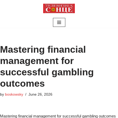
Skip
to
content
Mastering financial
management for
successful gambling
outcomes
by
boskowsky
June 26, 2026
Mastering financial management for successful gambling outcomes