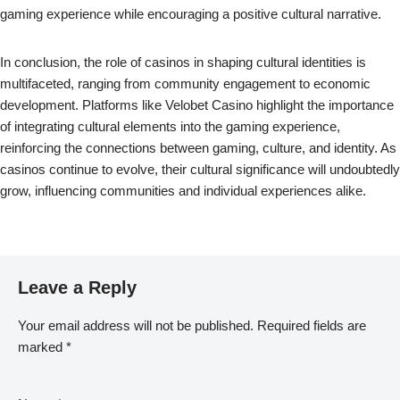
gaming experience while encouraging a positive cultural narrative.
In conclusion, the role of casinos in shaping cultural identities is
multifaceted, ranging from community engagement to economic
development. Platforms like Velobet Casino highlight the importance
of integrating cultural elements into the gaming experience,
reinforcing the connections between gaming, culture, and identity. As
casinos continue to evolve, their cultural significance will undoubtedly
grow, influencing communities and individual experiences alike.
Leave a Reply
Your email address will not be published.
Required fields are
marked
*