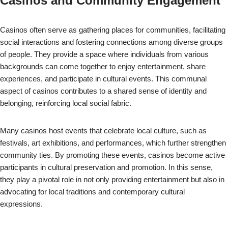
Casinos and Community Engagement
Casinos often serve as gathering places for communities, facilitating
social interactions and fostering connections among diverse groups
of people. They provide a space where individuals from various
backgrounds can come together to enjoy entertainment, share
experiences, and participate in cultural events. This communal
aspect of casinos contributes to a shared sense of identity and
belonging, reinforcing local social fabric.
Many casinos host events that celebrate local culture, such as
festivals, art exhibitions, and performances, which further strengthen
community ties. By promoting these events, casinos become active
participants in cultural preservation and promotion. In this sense,
they play a pivotal role in not only providing entertainment but also in
advocating for local traditions and contemporary cultural
expressions.