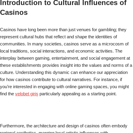
Introduction to Cultural Influences of
Casinos
Casinos have long been more than just venues for gambling; they
represent cultural hubs that reflect and shape the identities of
communities. In many societies, casinos serve as a microcosm of
local traditions, social interactions, and economic activities. The
interplay between gaming, entertainment, and social engagement at
these establishments provides insight into the values and norms of a
culture. Understanding this dynamic can enhance our appreciation
for how casinos contribute to cultural narratives. For instance, if
you’re interested in engaging with online gaming spaces, you might
find the
velobet giriş
particularly appealing as a starting point.
Furthermore, the architecture and design of casinos often embody
regional aesthetics, merging local artistic influences with