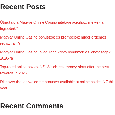
Recent Posts
Útmutató a Magyar Online Casino játékvariációihoz: melyek a
legjobbak?
Magyar Online Casino bónuszok és promóciók: mikor érdemes
regisztrálni?
Magyar Online Casino: a legújabb kripto bónuszok és lehetőségek
2026-ra
Top-rated online pokies NZ: Which real money slots offer the best
rewards in 2026
Discover the top welcome bonuses available at online pokies NZ this
year
Recent Comments