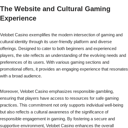
The Website and Cultural Gaming
Experience
Velobet Casino exemplifies the modern intersection of gaming and
cultural identity through its user-friendly platform and diverse
offerings. Designed to cater to both beginners and experienced
players, the site reflects an understanding of the evolving needs and
preferences of its users. With various gaming sections and
promotional offers, it provides an engaging experience that resonates
with a broad audience.
Moreover, Velobet Casino emphasizes responsible gambling,
ensuring that players have access to resources for safe gaming
practices. This commitment not only supports individual well-being
but also reflects a cultural awareness of the significance of
responsible engagement in gaming. By fostering a secure and
supportive environment, Velobet Casino enhances the overall