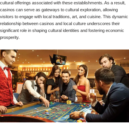
cultural offerings associated with these establishments. As a result,
casinos can serve as gateways to cultural exploration, allowing
visitors to engage with local traditions, art, and cuisine. This dynamic
relationship between casinos and local culture underscores their
significant role in shaping cultural identities and fostering economic
prosperity.