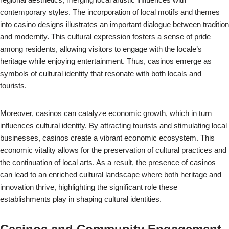
contemporary styles. The incorporation of local motifs and themes
into casino designs illustrates an important dialogue between tradition
and modernity. This cultural expression fosters a sense of pride
among residents, allowing visitors to engage with the locale’s
heritage while enjoying entertainment. Thus, casinos emerge as
symbols of cultural identity that resonate with both locals and
tourists.
Moreover, casinos can catalyze economic growth, which in turn
influences cultural identity. By attracting tourists and stimulating local
businesses, casinos create a vibrant economic ecosystem. This
economic vitality allows for the preservation of cultural practices and
the continuation of local arts. As a result, the presence of casinos
can lead to an enriched cultural landscape where both heritage and
innovation thrive, highlighting the significant role these
establishments play in shaping cultural identities.