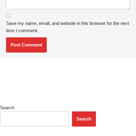
Save my name, email, and website in this browser for the next
time I comment.
Search
Search