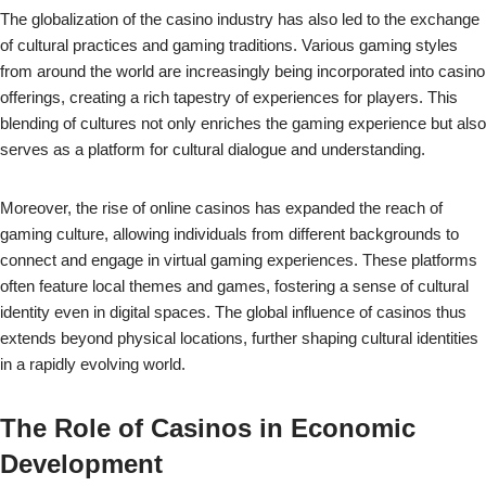
The globalization of the casino industry has also led to the exchange
of cultural practices and gaming traditions. Various gaming styles
from around the world are increasingly being incorporated into casino
offerings, creating a rich tapestry of experiences for players. This
blending of cultures not only enriches the gaming experience but also
serves as a platform for cultural dialogue and understanding.
Moreover, the rise of online casinos has expanded the reach of
gaming culture, allowing individuals from different backgrounds to
connect and engage in virtual gaming experiences. These platforms
often feature local themes and games, fostering a sense of cultural
identity even in digital spaces. The global influence of casinos thus
extends beyond physical locations, further shaping cultural identities
in a rapidly evolving world.
The Role of Casinos in Economic
Development