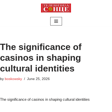
Skip
to
content
The significance of
casinos in shaping
cultural identities
by
boskowsky
June 25, 2026
The significance of casinos in shaping cultural identities