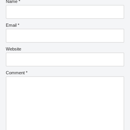
Name
*
Email
*
Website
Comment
*