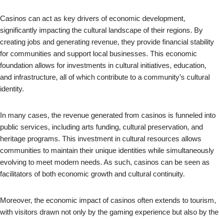
Casinos can act as key drivers of economic development,
significantly impacting the cultural landscape of their regions. By
creating jobs and generating revenue, they provide financial stability
for communities and support local businesses. This economic
foundation allows for investments in cultural initiatives, education,
and infrastructure, all of which contribute to a community’s cultural
identity.
In many cases, the revenue generated from casinos is funneled into
public services, including arts funding, cultural preservation, and
heritage programs. This investment in cultural resources allows
communities to maintain their unique identities while simultaneously
evolving to meet modern needs. As such, casinos can be seen as
facilitators of both economic growth and cultural continuity.
Moreover, the economic impact of casinos often extends to tourism,
with visitors drawn not only by the gaming experience but also by the