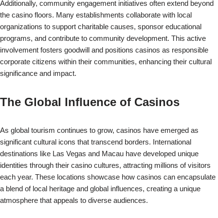
Additionally, community engagement initiatives often extend beyond
the casino floors. Many establishments collaborate with local
organizations to support charitable causes, sponsor educational
programs, and contribute to community development. This active
involvement fosters goodwill and positions casinos as responsible
corporate citizens within their communities, enhancing their cultural
significance and impact.
The Global Influence of Casinos
As global tourism continues to grow, casinos have emerged as
significant cultural icons that transcend borders. International
destinations like Las Vegas and Macau have developed unique
identities through their casino cultures, attracting millions of visitors
each year. These locations showcase how casinos can encapsulate
a blend of local heritage and global influences, creating a unique
atmosphere that appeals to diverse audiences.