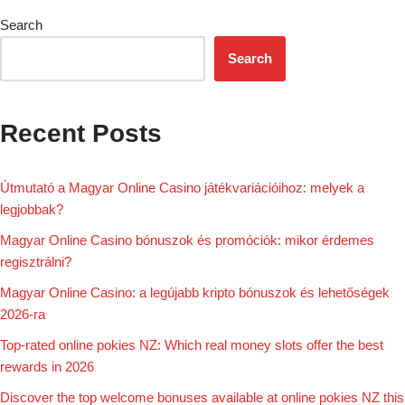
Search
Search
Recent Posts
Útmutató a Magyar Online Casino játékvariációihoz: melyek a
legjobbak?
Magyar Online Casino bónuszok és promóciók: mikor érdemes
regisztrálni?
Magyar Online Casino: a legújabb kripto bónuszok és lehetőségek
2026-ra
Top-rated online pokies NZ: Which real money slots offer the best
rewards in 2026
Discover the top welcome bonuses available at online pokies NZ this