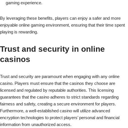
gaming experience.
By leveraging these benefits, players can enjoy a safer and more
enjoyable online gaming environment, ensuring that their time spent
playing is rewarding.
Trust and security in online
casinos
Trust and security are paramount when engaging with any online
casino. Players must ensure that the casinos they choose are
licensed and regulated by reputable authorities. This licensing
guarantees that the casino adheres to strict standards regarding
fairness and safety, creating a secure environment for players.
Furthermore, a well-established casino will utilize advanced
encryption technologies to protect players’ personal and financial
information from unauthorized access.