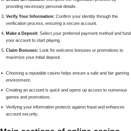
providing necessary personal details.
Verify Your Information:
Confirm your identity through the
verification process, ensuring a secure account.
Make a Deposit:
Select your preferred payment method and fund
your account to start playing.
Claim Bonuses:
Look for welcome bonuses or promotions to
maximize your initial deposit.
Choosing a reputable casino helps ensure a safe and fair gaming
environment.
Creating an account is quick and opens up access to numerous
games and promotions.
Verifying your information protects against fraud and enhances
account security.