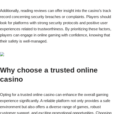
Additionally, reading reviews can offer insight into the casino’s track
record concerning security breaches or complaints. Players should
look for platforms with strong security protocols and positive user
experiences related to trustworthiness. By prioritizing these factors,
players can engage in online gaming with confidence, knowing that
their safety is well-managed.
Why choose a trusted online
casino
Opting for a trusted online casino can enhance the overall gaming
experience significantly. A reliable platform not only provides a safe
environment but also offers a diverse range of games, robust
customer support, and exciting promotional opportunities. Choosing