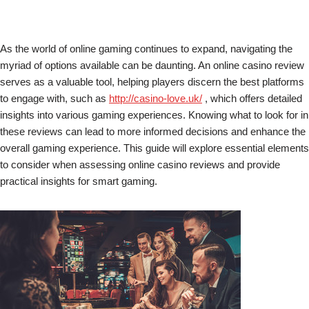
As the world of online gaming continues to expand, navigating the
myriad of options available can be daunting. An online casino review
serves as a valuable tool, helping players discern the best platforms
to engage with, such as
http://casino-love.uk/
, which offers detailed
insights into various gaming experiences. Knowing what to look for in
these reviews can lead to more informed decisions and enhance the
overall gaming experience. This guide will explore essential elements
to consider when assessing online casino reviews and provide
practical insights for smart gaming.