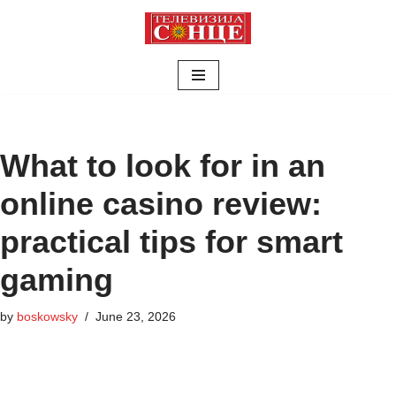
Skip
to
content
What to look for in an
online casino review:
practical tips for smart
gaming
by
boskowsky
June 23, 2026