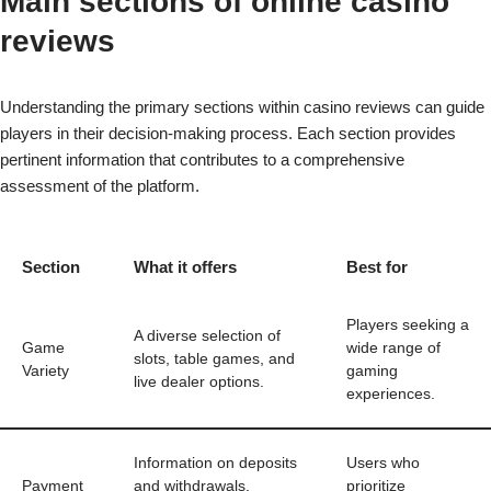
Main sections of online casino
reviews
Understanding the primary sections within casino reviews can guide
players in their decision-making process. Each section provides
pertinent information that contributes to a comprehensive
assessment of the platform.
Section
What it offers
Best for
Players seeking a
A diverse selection of
Game
wide range of
slots, table games, and
Variety
gaming
live dealer options.
experiences.
Information on deposits
Users who
Payment
and withdrawals,
prioritize