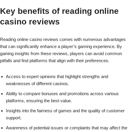
Key benefits of reading online
casino reviews
Reading online casino reviews comes with numerous advantages
that can significantly enhance a player’s gaming experience. By
gaining insights from these reviews, players can avoid common
pitfalls and find platforms that align with their preferences.
Access to expert opinions that highlight strengths and
weaknesses of different casinos.
Ability to compare bonuses and promotions across various
platforms, ensuring the best value.
Insights into the fairness of games and the quality of customer
support.
Awareness of potential issues or complaints that may affect the