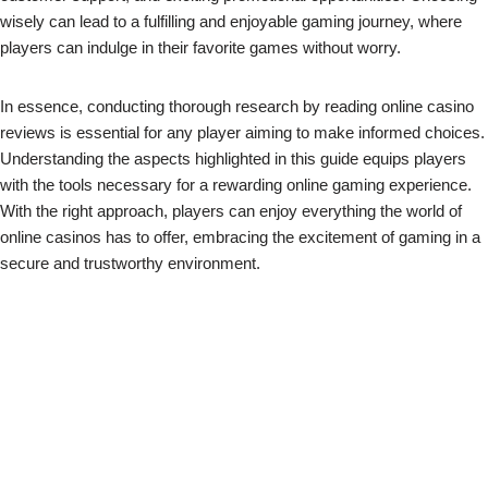
wisely can lead to a fulfilling and enjoyable gaming journey, where
players can indulge in their favorite games without worry.
In essence, conducting thorough research by reading online casino
reviews is essential for any player aiming to make informed choices.
Understanding the aspects highlighted in this guide equips players
with the tools necessary for a rewarding online gaming experience.
With the right approach, players can enjoy everything the world of
online casinos has to offer, embracing the excitement of gaming in a
secure and trustworthy environment.