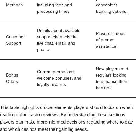
Methods
including fees and
convenient
processing times.
banking options.
Details about available
Players in need
Customer
support channels like
of prompt
Support
live chat, email, and
assistance.
phone.
New players and
Current promotions,
Bonus
regulars looking
welcome bonuses, and
Offers
to enhance their
loyalty rewards.
bankroll.
This table highlights crucial elements players should focus on when
reading online casino reviews. By understanding these sections,
players can make more informed decisions regarding where to play
and which casinos meet their gaming needs.