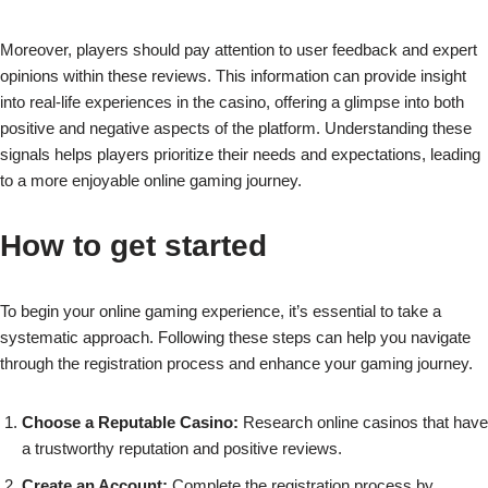
Moreover, players should pay attention to user feedback and expert
opinions within these reviews. This information can provide insight
into real-life experiences in the casino, offering a glimpse into both
positive and negative aspects of the platform. Understanding these
signals helps players prioritize their needs and expectations, leading
to a more enjoyable online gaming journey.
How to get started
To begin your online gaming experience, it’s essential to take a
systematic approach. Following these steps can help you navigate
through the registration process and enhance your gaming journey.
Choose a Reputable Casino:
Research online casinos that have
a trustworthy reputation and positive reviews.
Create an Account:
Complete the registration process by