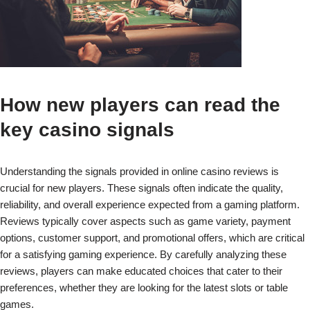
How new players can read the
key casino signals
Understanding the signals provided in online casino reviews is
crucial for new players. These signals often indicate the quality,
reliability, and overall experience expected from a gaming platform.
Reviews typically cover aspects such as game variety, payment
options, customer support, and promotional offers, which are critical
for a satisfying gaming experience. By carefully analyzing these
reviews, players can make educated choices that cater to their
preferences, whether they are looking for the latest slots or table
games.