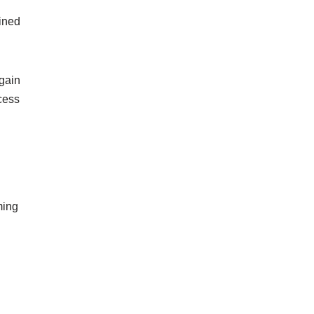
mined
 gain
cess
ming