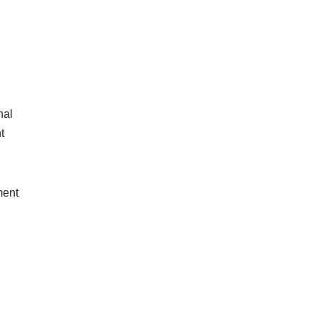
nal
t
ment