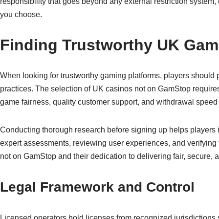
responsibility that goes beyond any external restriction system
you choose.
Finding Trustworthy UK Gam
When looking for trustworthy gaming platforms, players should p
practices. The selection of UK casinos not on GamStop requires c
game fairness, quality customer support, and withdrawal speed
Conducting thorough research before signing up helps players i
expert assessments, reviewing user experiences, and verifying 
not on GamStop and their dedication to delivering fair, secure
Legal Framework and Control
Licensed operators hold licenses from recognized jurisdictions s