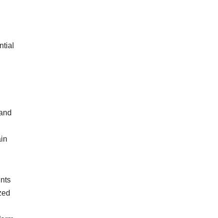
tial
d
 and
ain
nts
zed