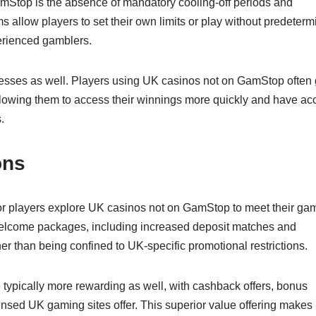
amStop is the absence of mandatory cooling-off periods and
s allow players to set their own limits or play without predeter
perienced gamblers.
ocesses as well. Players using UK casinos not on GamStop often
llowing them to access their winnings more quickly and have ac
.
ons
ctor players explore UK casinos not on GamStop to meet their ga
elcome packages, including increased deposit matches and
her than being confined to UK-specific promotional restrictions.
typically more rewarding as well, with cashback offers, bonus
ensed UK gaming sites offer. This superior value offering makes