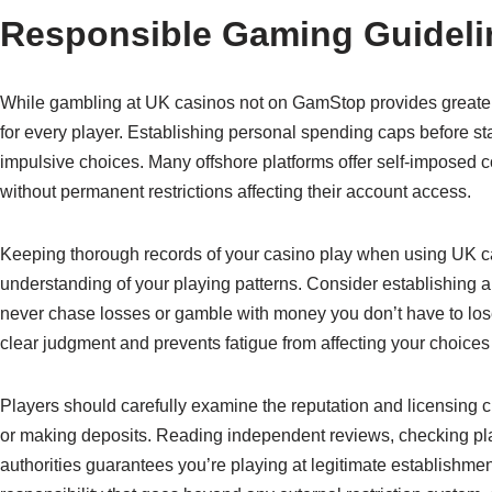
Responsible Gaming Guideli
While gambling at UK casinos not on GamStop provides greater
for every player. Establishing personal spending caps before s
impulsive choices. Many offshore platforms offer self-imposed 
without permanent restrictions affecting their account access.
Keeping thorough records of your casino play when using UK c
understanding of your playing patterns. Consider establishing 
never chase losses or gamble with money you don’t have to los
clear judgment and prevents fatigue from affecting your choices a
Players should carefully examine the reputation and licensing c
or making deposits. Reading independent reviews, checking pla
authorities guarantees you’re playing at legitimate establishm