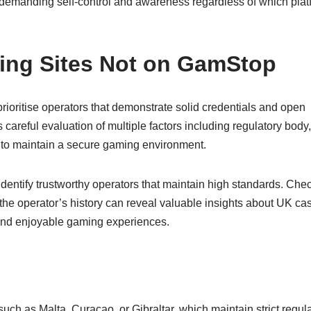
, demanding self-control and awareness regardless of which plat
ing Sites Not on GamStop
rioritise operators that demonstrate solid credentials and open
areful evaluation of multiple factors including regulatory body,
 to maintain a secure gaming environment.
dentify trustworthy operators that maintain high standards. Che
the operator’s history can reveal valuable insights about UK ca
, and enjoyable gaming experiences.
uch as Malta, Curacao, or Gibraltar, which maintain strict regul