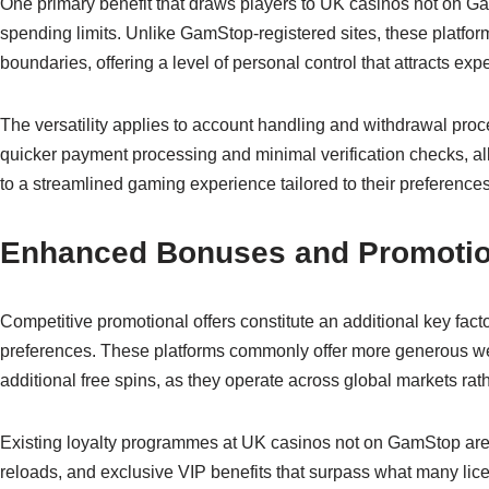
One primary benefit that draws players to UK casinos not on G
spending limits. Unlike GamStop-registered sites, these platform
boundaries, offering a level of personal control that attracts ex
The versatility applies to account handling and withdrawal pr
quicker payment processing and minimal verification checks, a
to a streamlined gaming experience tailored to their preferences
Enhanced Bonuses and Promoti
Competitive promotional offers constitute an additional key fa
preferences. These platforms commonly offer more generous w
additional free spins, as they operate across global markets rat
Existing loyalty programmes at UK casinos not on GamStop are 
reloads, and exclusive VIP benefits that surpass what many lic