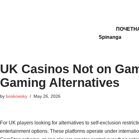
Skip
to
ПОЧЕТН
content
Spinanga
UK Casinos Not on GamS
Gaming Alternatives
by
boskowsky
May 26, 2026
For UK players looking for alternatives to self-exclusion restri
entertainment options. These platforms operate under internatio