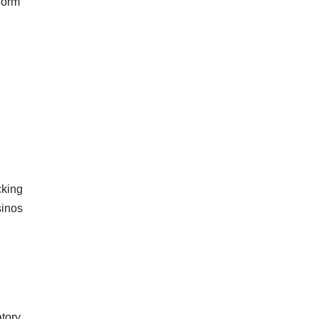
form
cking
sinos
atory