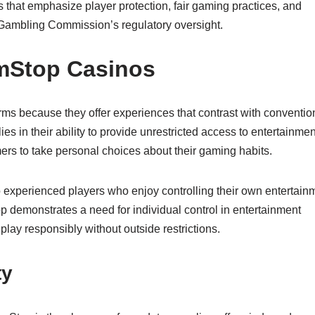
s that emphasize player protection, fair gaming practices, and
Gambling Commission’s regulatory oversight.
mStop Casinos
ms because they offer experiences that contrast with conventio
 in their ability to provide unrestricted access to entertainmen
mers to take personal choices about their gaming habits.
o experienced players who enjoy controlling their own entertain
demonstrates a need for individual control in entertainment
 play responsibly without outside restrictions.
ty