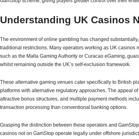
GamStop scheme, giving players greater control over their ente
Understanding UK Casinos 
The environment of online gambling has changed substantially, 
traditional restrictions. Many operators working as UK casinos 
such as the Malta Gaming Authority or Curacao eGaming, guaran
whilst remaining outside the UK’s self-exclusion framework.
These alternative gaming venues cater specifically to British 
platforms with alternative regulatory approaches. The appeal of
attractive bonus structures, and multiple payment methods incl
transaction processing than conventional banking options.
Grasping the distinction between these operators and GamStop-r
casinos not on GamStop operate legally under offshore jurisdict