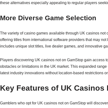
these alternatives especially appealing to regular players seek
More Diverse Game Selection
The variety of casino games available through UK casinos not
offering titles from international software providers that may no
includes unique slot titles, live dealer games, and innovative ga
Players discovering UK casinos not on GamStop gain access to 
obstacles or limitations in the UK market. This expanded rang
latest industry innovations without location-based restrictions on
Key Features of UK Casinos
Gamblers who opt for UK casinos not on GamStop will discover a 