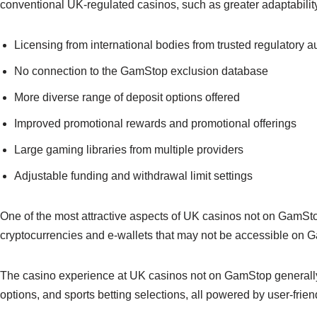
conventional UK-regulated casinos, such as greater adaptabilit
Licensing from international bodies from trusted regulatory au
No connection to the GamStop exclusion database
More diverse range of deposit options offered
Improved promotional rewards and promotional offerings
Large gaming libraries from multiple providers
Adjustable funding and withdrawal limit settings
One of the most attractive aspects of UK casinos not on GamSto
cryptocurrencies and e-wallets that may not be accessible on Ga
The casino experience at UK casinos not on GamStop generally o
options, and sports betting selections, all powered by user-frien