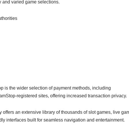
y and varied game selections.
thorities
p is the wider selection of payment methods, including
mStop-registered sites, offering increased transaction privacy.
ffers an extensive library of thousands of slot games, live ga
dly interfaces built for seamless navigation and entertainment.