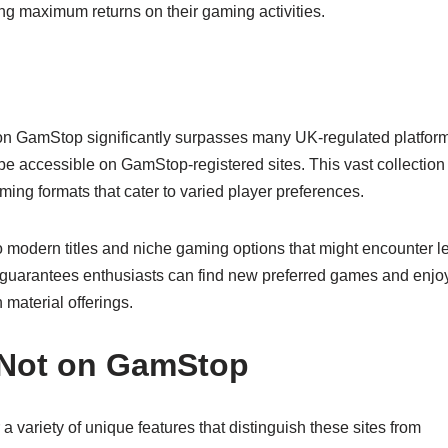
ing maximum returns on their gaming activities.
 on GamStop significantly surpasses many UK-regulated platfor
t be accessible on GamStop-registered sites. This vast collection
ming formats that cater to varied player preferences.
modern titles and niche gaming options that might encounter l
e guarantees enthusiasts can find new preferred games and enjo
 material offerings.
 Not on GamStop
variety of unique features that distinguish these sites from