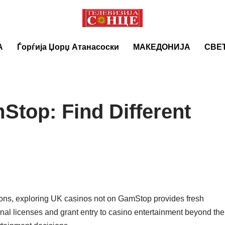
А
Ѓорѓија Џорџ Атанасоски
МАКЕДОНИЈА
СВЕ
top: Find Different
ctions, exploring UK casinos not on GamStop provides fresh
nal licenses and grant entry to casino entertainment beyond the