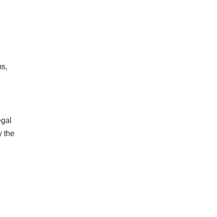
ms,
egal
y the