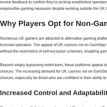
review feedback to confirm they’re picking established operator
responsible gaming measures despite working outside the UK 
Why Players Opt for Non-Ga
Numerous UK gamers are attracted to alternative gaming platfor
licensed operators. The appeal of UK casinos not on GamStop lies
without the restrictions of self-exclusion schemes, enabling ga
Beyond simply bypassing restrictions, these platforms appeal t
choices. The increasing demand for UK casinos not on GamStop 
choices, especially for those who are confident in their ability to
Increased Control and Adaptabili