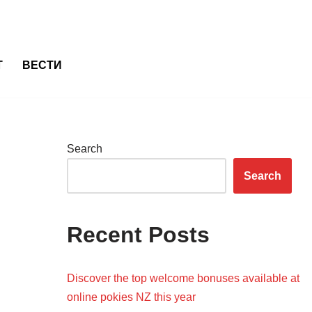
Т
ВЕСТИ
Search
Search
Recent Posts
Discover the top welcome bonuses available at
online pokies NZ this year