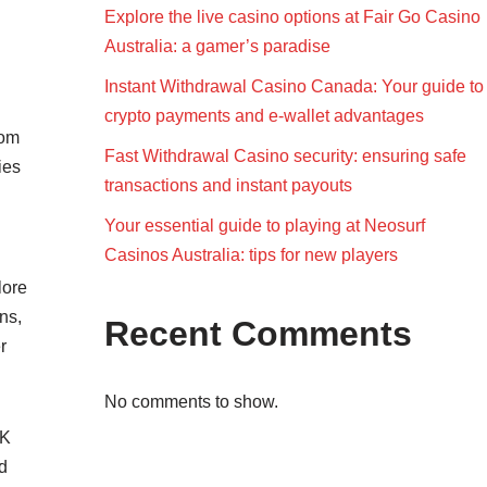
Explore the live casino options at Fair Go Casino
Australia: a gamer’s paradise
Instant Withdrawal Casino Canada: Your guide to
crypto payments and e-wallet advantages
rom
Fast Withdrawal Casino security: ensuring safe
ies
transactions and instant payouts
Your essential guide to playing at Neosurf
Casinos Australia: tips for new players
lore
ns,
Recent Comments
r
No comments to show.
UK
d