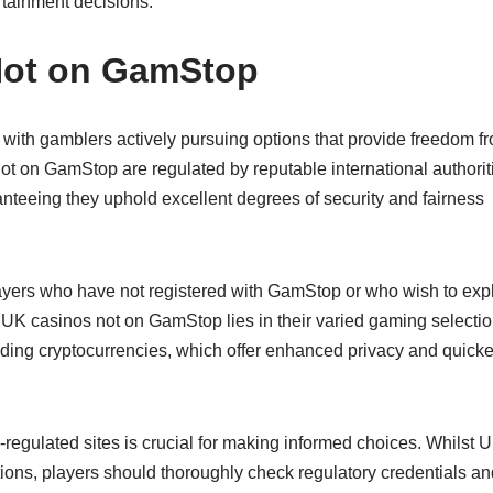
rtainment decisions.
Not on GamStop
with gamblers actively pursuing options that provide freedom f
not on GamStop are regulated by reputable international authorit
teeing they uphold excellent degrees of security and fairness
players who have not registered with GamStop or who wish to exp
 UK casinos not on GamStop lies in their varied gaming selectio
uding cryptocurrencies, which offer enhanced privacy and quicke
egulated sites is crucial for making informed choices. Whilst 
ions, players should thoroughly check regulatory credentials an