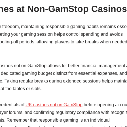
nes at Non-GamStop Casinos
 freedom, maintaining responsible gaming habits remains essen
tarting your gaming session helps control spending and avoids
cooling-off periods, allowing players to take breaks when neede
asinos not on GamStop allows for better financial management
a dedicated gaming budget distinct from essential expenses, and
e. Taking regular breaks during extended sessions helps maint
t the tables or slots.
redentials of
UK casinos not on GamStop
before opening accou
yer forums, and confirming regulatory compliance with recogni
ents. Remember that responsible gaming is an individual