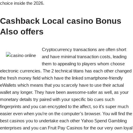
choice inside the 2026.
Cashback Local casino Bonus
Also offers
Cryptocurrency transactions are often short
and have minimal transaction costs, leading
them to appealing to players whom choose
electronic currencies. The 2 technical titans has each other changed
the fresh money field which have the linked smartphone-friendly
eWallets which means that you scarcely have to use their actual
wallet any longer. They have been awesome-safer as well, as your
monetary details try paired with your specific bio cues such
fingerprints and you can encrypted to the affect, so it’s super much
easier even when you’re on the computer’s browser. You will find the
best casinos you to undertake each other Yahoo Spend Gambling
enterprises and you can Fruit Pay Casinos for the our very own loyal