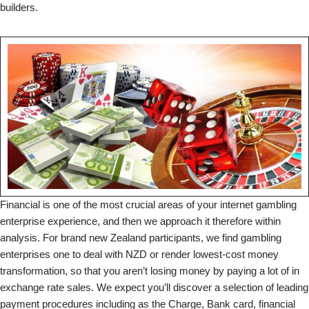
builders.
Financial is one of the most crucial areas of your internet gambling
enterprise experience, and then we approach it therefore within
analysis. For brand new Zealand participants, we find gambling
enterprises one to deal with NZD or render lowest-cost money
transformation, so that you aren’t losing money by paying a lot of in
exchange rate sales. We expect you’ll discover a selection of leading
payment procedures including as the Charge, Bank card, financial