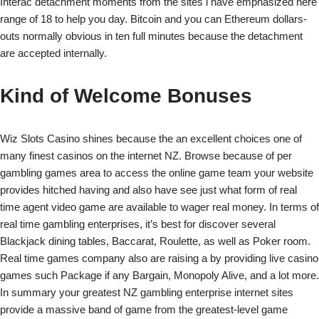
Interac detachment moments from the sites i have emphasized here
range of 18 to help you day. Bitcoin and you can Ethereum dollars-
outs normally obvious in ten full minutes because the detachment
are accepted internally.
Kind of Welcome Bonuses
Wiz Slots Casino shines because the an excellent choices one of
many finest casinos on the internet NZ. Browse because of per
gambling games area to access the online game team your website
provides hitched having and also have see just what form of real
time agent video game are available to wager real money. In terms of
real time gambling enterprises, it’s best for discover several
Blackjack dining tables, Baccarat, Roulette, as well as Poker room.
Real time games company also are raising a by providing live casino
games such Package if any Bargain, Monopoly Alive, and a lot more.
In summary your greatest NZ gambling enterprise internet sites
provide a massive band of game from the greatest-level game