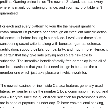
profiles. Gaming online inside The newest Zealand, such as every
where, is mainly considering chance, and you may profitable isn’t
guaranteed.
For each and every platform to your the the newest gambling
establishment list provides been through an excellent multiple-action,
full comment before looking in our advice. I evaluated those sites
considering secret criteria, along with bonuses, games, defense,
certification, support, cellular compatibility, and much more. Hence, it
is certain that they give safe playing and so are risk-able to
subscribe. The incredible benefit of totally free gameplay in the all of
our local casino is that you don’t need to sign in because the a
member one which just take pleasure in which work for.
The newest casinos online inside Canada features generally used
Interac e-Transfer since the number 1 local commission method, and
you will crypto since the quick-track selection for professionals who
are in need of payouts in under day. To have conventional banking,