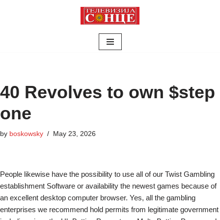
Skip
to
content
40 Revolves to own $step
one
by
boskowsky
May 23, 2026
People likewise have the possibility to use all of our Twist Gambling
establishment Software or availability the newest games because of
an excellent desktop computer browser. Yes, all the gambling
enterprises we recommend hold permits from legitimate government