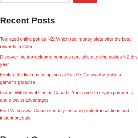
Recent Posts
Top-rated online pokies NZ: Which real money slots offer the best
rewards in 2026
Discover the top welcome bonuses available at online pokies NZ this
year
Explore the live casino options at Fair Go Casino Australia: a
gamer’s paradise
Instant Withdrawal Casino Canada: Your guide to crypto payments
and e-wallet advantages
Fast Withdrawal Casino security: ensuring safe transactions and
instant payouts