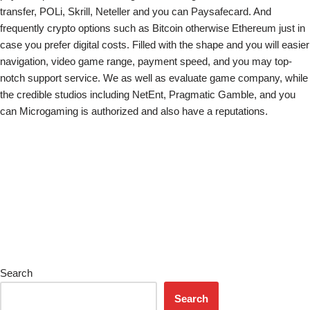
transfer, POLi, Skrill, Neteller and you can Paysafecard. And
frequently crypto options such as Bitcoin otherwise Ethereum just in
case you prefer digital costs. Filled with the shape and you will easier
navigation, video game range, payment speed, and you may top-
notch support service. We as well as evaluate game company, while
the credible studios including NetEnt, Pragmatic Gamble, and you
can Microgaming is authorized and also have a reputations.
Search
Search