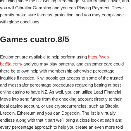
including since the Uk Betting Percentage, Malta Betting Power, and
you will Gibraltar Gambling and you can Playing Payment.
These
permits make sure fairness, protection, and you may compliance
with globe conditions.
Games cuatro.8/5
Equipment are available to help perform using
https://web-
bet9ja.com/
and you may play patterns, and customer care could
there be to own help with membership otherwise percentage
inquiries if needed. Kiwi people get access to some of the trusted
and most safer percentage procedures regarding betting at best
online casino to have NZ. As well, you can utilize Lead Financial
Move into send funds from the checking account directly to their
local casino account, or use cryptocurrencies, such as Bitcoin,
Litecoin, Ethereum and you can Dogecoin. The list is virtually
endless along with that it part we’ll bring a close look at each and
every percentage approach to help you create an even more told