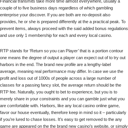
Financial transmits take more time almost everywhere, usually a
couple of to five business days regardless of which gambling
enterprise your discover. If you are both are no-deposit also
provides, he or she is prepared differently at the a practical peak. To
prevent items, always proceed with the said added bonus regulations
and use only 1 membership for each and every local casino.
RTP stands for ‘Return so you can Player’ that is a portion contour
one means the degree of output a player can expect out of to try out
harbors in the end. The brand new profile are a lengthy-label
average, meaning real performance may differ. In case we use the
profit and loss out of 1000s of people across a large number of
classes for a passing fancy slot, the average return should be the
RTP fee. Naturally, you ought to bet to experience, but you is to
merely share in your constraints and you can gamble just what you
are comfortable with. Harbors, like any local casino online game,
favor our house eventually, therefore keep in mind so it – particularly
if you’re lured to chase losses. It’s easy to get removed to the any
game are appeared on the the brand new casino’s website, or simply