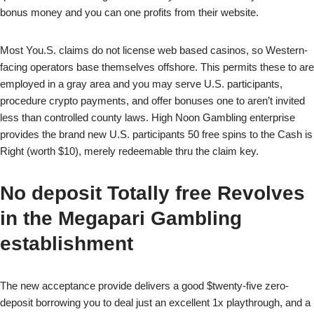
bonus money and you can one profits from their website.
Most You.S. claims do not license web based casinos, so Western-
facing operators base themselves offshore. This permits these to are
employed in a gray area and you may serve U.S. participants,
procedure crypto payments, and offer bonuses one to aren’t invited
less than controlled county laws. High Noon Gambling enterprise
provides the brand new U.S. participants 50 free spins to the Cash is
Right (worth $10), merely redeemable thru the claim key.
No deposit Totally free Revolves
in the Megapari Gambling
establishment
The new acceptance provide delivers a good $twenty-five zero-
deposit borrowing you to deal just an excellent 1x playthrough, and a