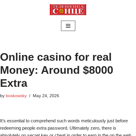
Skip
to
content
Online casino for real
Money: Around $8000
Extra
by
boskowsky
May 24, 2026
It’s essential to comprehend such words meticulously just before
redeeming people extra password. Ultimately zero, there is
absolutely no secret key or cheat in order to earn in the on the web