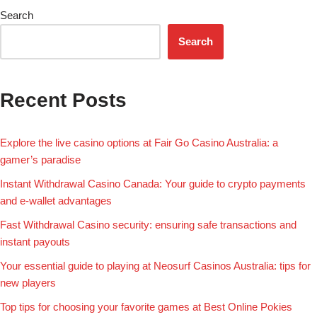
Search
Search
Recent Posts
Explore the live casino options at Fair Go Casino Australia: a
gamer’s paradise
Instant Withdrawal Casino Canada: Your guide to crypto payments
and e-wallet advantages
Fast Withdrawal Casino security: ensuring safe transactions and
instant payouts
Your essential guide to playing at Neosurf Casinos Australia: tips for
new players
Top tips for choosing your favorite games at Best Online Pokies