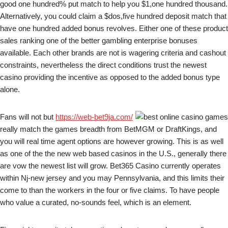
good one hundred% put match to help you $1,one hundred thousand.
Alternatively, you could claim a $dos,five hundred deposit match that
have one hundred added bonus revolves. Either one of these product
sales ranking one of the better gambling enterprise bonuses
available. Each other brands are not is wagering criteria and cashout
constraints, nevertheless the direct conditions trust the newest
casino providing the incentive as opposed to the added bonus type
alone.
Fans will not but
https://web-bet9ja.com/
really match the games breadth from BetMGM or DraftKings, and
you will real time agent options are however growing. This is as well
as one of the the new web based casinos in the U.S., generally there
are vow the newest list will grow. Bet365 Casino currently operates
within Nj-new jersey and you may Pennsylvania, and this limits their
come to than the workers in the four or five claims. To have people
who value a curated, no-sounds feel, which is an element.