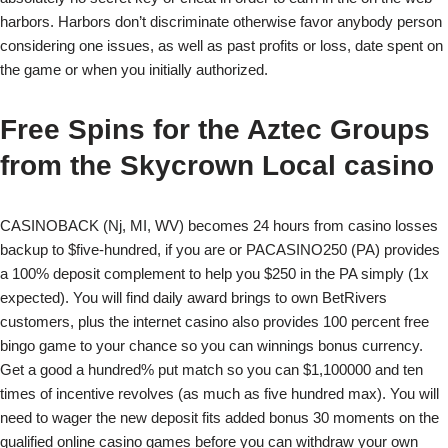
harbors.
Harbors don’t discriminate otherwise favor anybody person
considering one issues, as well as past profits or loss, date spent on
the game or when you initially authorized.
Free Spins for the Aztec Groups
from the Skycrown Local casino
CASINOBACK (Nj, MI, WV) becomes 24 hours from casino losses
backup to $five-hundred, if you are or PACASINO250 (PA) provides
a 100% deposit complement to help you $250 in the PA simply (1x
expected). You will find daily award brings to own BetRivers
customers, plus the internet casino also provides 100 percent free
bingo game to your chance so you can winnings bonus currency.
Get a good a hundred% put match so you can $1,100000 and ten
times of incentive revolves (as much as five hundred max). You will
need to wager the new deposit fits added bonus 30 moments on the
qualified online casino games before you can withdraw your own