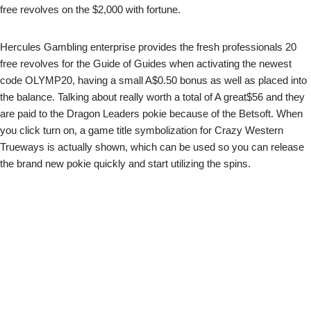
free revolves on the $2,000 with fortune.
Hercules Gambling enterprise provides the fresh professionals 20
free revolves for the Guide of Guides when activating the newest
code OLYMP20, having a small A$0.50 bonus as well as placed into
the balance. Talking about really worth a total of A great$56 and they
are paid to the Dragon Leaders pokie because of the Betsoft. When
you click turn on, a game title symbolization for Crazy Western
Trueways is actually shown, which can be used so you can release
the brand new pokie quickly and start utilizing the spins.