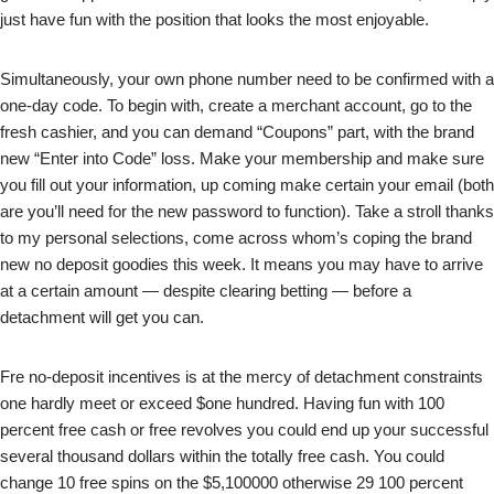
just have fun with the position that looks the most enjoyable.
Simultaneously, your own phone number need to be confirmed with a
one-day code. To begin with, create a merchant account, go to the
fresh cashier, and you can demand “Coupons” part, with the brand
new “Enter into Code” loss. Make your membership and make sure
you fill out your information, up coming make certain your email (both
are you’ll need for the new password to function). Take a stroll thanks
to my personal selections, come across whom’s coping the brand
new no deposit goodies this week. It means you may have to arrive
at a certain amount — despite clearing betting — before a
detachment will get you can.
Fre no-deposit incentives is at the mercy of detachment constraints
one hardly meet or exceed $one hundred. Having fun with 100
percent free cash or free revolves you could end up your successful
several thousand dollars within the totally free cash. You could
change 10 free spins on the $5,100000 otherwise 29 100 percent