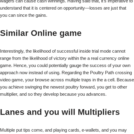
wagers can cause cash winnings.
Having said that, it’s imperative to
understand that it is centered on opportunity—losses are just that
you can since the gains.
Similar Online game
Interestingly, the likelihood of successful inside trial mode cannot
range from the likelihood of victory within the a real currency online
game. Hence, you could potentially gauge the success of your own
approach now instead of using. Regarding the Poultry Path crossing
video game, your browse across multiple traps in the a cell. Because
you achieve swinging the newest poultry forward, you get to other
multiplier, and so they develop because you advances.
Lanes and you will Multipliers
Multiple put tips come, and playing cards, e-wallets, and you may