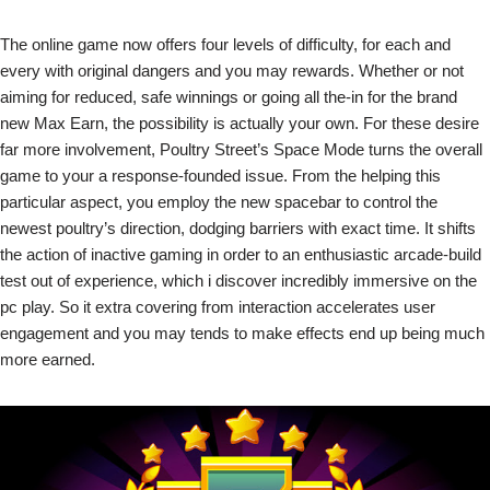
The online game now offers four levels of difficulty, for each and
every with original dangers and you may rewards. Whether or not
aiming for reduced, safe winnings or going all the-in for the brand
new Max Earn, the possibility is actually your own. For these desire
far more involvement, Poultry Street’s Space Mode turns the overall
game to your a response-founded issue. From the helping this
particular aspect, you employ the new spacebar to control the
newest poultry’s direction, dodging barriers with exact time. It shifts
the action of inactive gaming in order to an enthusiastic arcade-build
test out of experience, which i discover incredibly immersive on the
pc play. So it extra covering from interaction accelerates user
engagement and you may tends to make effects end up being much
more earned.