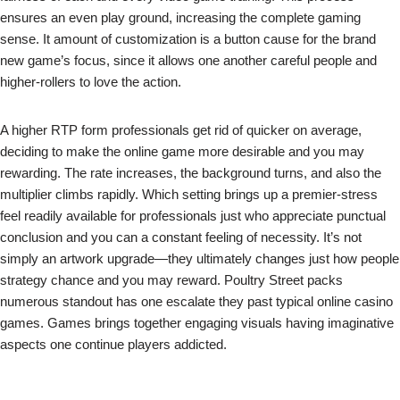
ensures an even play ground, increasing the complete gaming
sense. It amount of customization is a button cause for the brand
new game’s focus, since it allows one another careful people and
higher-rollers to love the action.
A higher RTP form professionals get rid of quicker on average,
deciding to make the online game more desirable and you may
rewarding. The rate increases, the background turns, and also the
multiplier climbs rapidly. Which setting brings up a premier-stress
feel readily available for professionals just who appreciate punctual
conclusion and you can a constant feeling of necessity. It’s not
simply an artwork upgrade—they ultimately changes just how people
strategy chance and you may reward. Poultry Street packs
numerous standout has one escalate they past typical online casino
games. Games brings together engaging visuals having imaginative
aspects one continue players addicted.