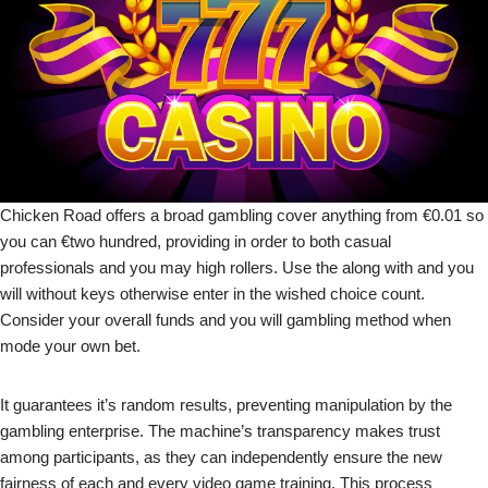
Chicken Road offers a broad gambling cover anything from €0.01 so
you can €two hundred, providing in order to both casual
professionals and you may high rollers. Use the along with and you
will without keys otherwise enter in the wished choice count.
Consider your overall funds and you will gambling method when
mode your own bet.
It guarantees it’s random results, preventing manipulation by the
gambling enterprise. The machine’s transparency makes trust
among participants, as they can independently ensure the new
fairness of each and every video game training. This process