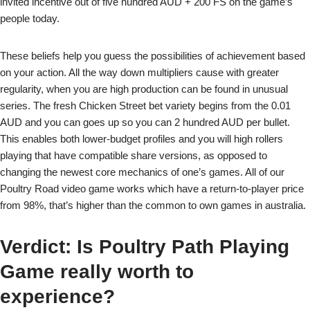
invited incentive out of five hundred AUD + 200 FS on the game’s
people today.
These beliefs help you guess the possibilities of achievement based
on your action. All the way down multipliers cause with greater
regularity, when you are high production can be found in unusual
series. The fresh Chicken Street bet variety begins from the 0.01
AUD and you can goes up so you can 2 hundred AUD per bullet.
This enables both lower-budget profiles and you will high rollers
playing that have compatible share versions, as opposed to
changing the newest core mechanics of one’s games. All of our
Poultry Road video game works which have a return-to-player price
from 98%, that’s higher than the common to own games in australia.
Verdict: Is Poultry Path Playing
Game really worth to
experience?