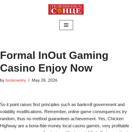
Skip
to
content
Formal InOut Gaming
Casino Enjoy Now
by
boskowsky
May 26, 2026
So it point raises first principles such as bankroll government and
volatility modifications. Remember, online game consequences try
random, thus no method guarantees achievement. Yes, Chicken
Highway are a bona-fide-money local casino games, very profitable