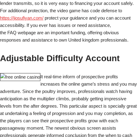
lender transmits, so it is very easy to financing your account safely.
For additional protection, the video game has code defense to
https://jiosufiyan.com/
protect your guidance and you can account
accessibility. If you ever has issues or need assistance,
the FAQ webpage are an important funding, offering obvious
responses and assistance to own United kingdom professionals.
Adjustable Difficulty Account
It real-time inform of prospective profits
increases the online game’s stress and you may
adventure. Since the poultry improves, professionals watch having
anticipation as the multiplier climbs, probably getting impressive
levels from the after degrees. This particular aspect is specially great
at undertaking a feeling of progression and you may completion, as
the players can see their prospective profits grow with each
passageway moment. The newest obvious screen assists
professionals generate informed conclusion from the when to cash