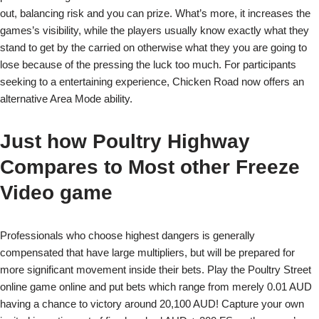
out, balancing risk and you can prize. What’s more, it increases the
games’s visibility, while the players usually know exactly what they
stand to get by the carried on otherwise what they you are going to
lose because of the pressing the luck too much. For participants
seeking to a entertaining experience, Chicken Road now offers an
alternative Area Mode ability.
Just how Poultry Highway
Compares to Most other Freeze
Video game
Professionals who choose highest dangers is generally
compensated that have large multipliers, but will be prepared for
more significant movement inside their bets. Play the Poultry Street
online game online and put bets which range from merely 0.01 AUD
having a chance to victory around 20,100 AUD! Capture your own