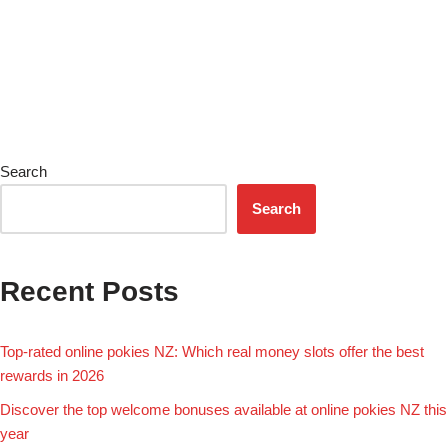
Search
Search
Recent Posts
Top-rated online pokies NZ: Which real money slots offer the best
rewards in 2026
Discover the top welcome bonuses available at online pokies NZ this
year