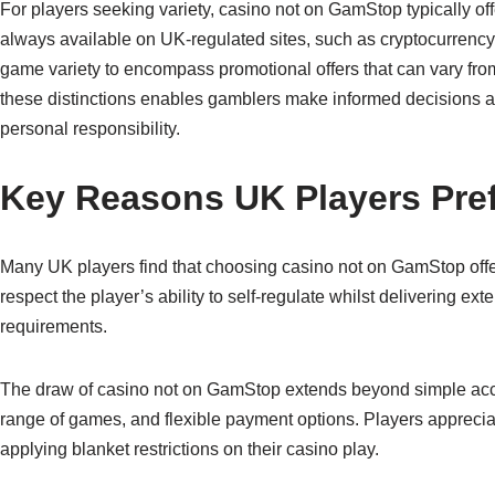
For players seeking variety, casino not on GamStop typically 
always available on UK-regulated sites, such as cryptocurrency o
game variety to encompass promotional offers that can vary fr
these distinctions enables gamblers make informed decisions a
personal responsibility.
Key Reasons UK Players Pre
Many UK players find that choosing casino not on GamStop offer
respect the player’s ability to self-regulate whilst delivering e
requirements.
The draw of casino not on GamStop extends beyond simple acce
range of games, and flexible payment options. Players appreciat
applying blanket restrictions on their casino play.