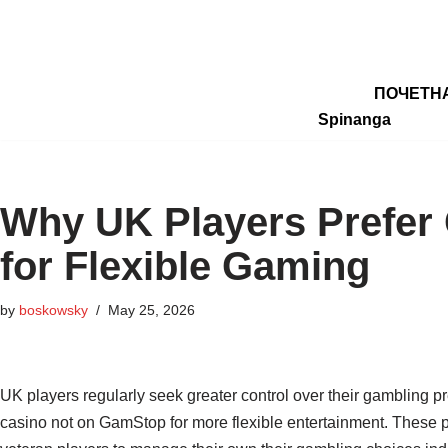
Skip
to
ПОЧЕТН
content
Spinanga
Why UK Players Prefer
for Flexible Gaming
by
boskowsky
May 25, 2026
UK players regularly seek greater control over their gambling p
casino not on GamStop for more flexible entertainment. These plat