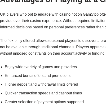
UK players who opt to engage with casino not on GamStop often
provide over their casino experience. Without required limitati
informed decisions based on personal preferences rather than b
The flexibility offered allows seasoned players to discover a br
not be available through traditional channels. Players apprecia
without imposed constraints on their account activity or funding 
Enjoy wider variety of games and providers
Enhanced bonus offers and promotions
Higher deposit and withdrawal limits offered
Quicker transaction speeds and cashout times
Greater selection of payment options supported