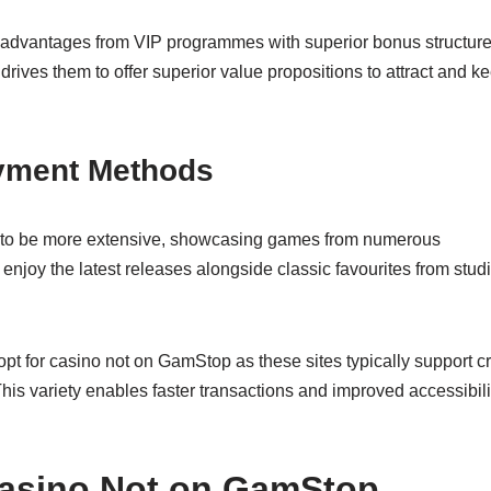
 advantages from VIP programmes with superior bonus structur
ives them to offer superior value propositions to attract and k
yment Methods
d to be more extensive, showcasing games from numerous
o enjoy the latest releases alongside classic favourites from stud
pt for casino not on GamStop as these sites typically support c
his variety enables faster transactions and improved accessibilit
Casino Not on GamStop