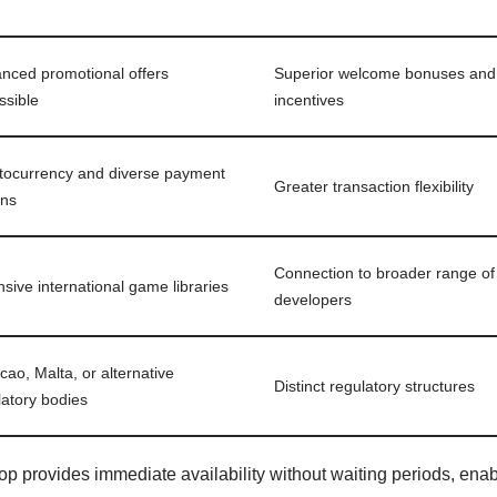
nced promotional offers
Superior welcome bonuses and
ssible
incentives
tocurrency and diverse payment
Greater transaction flexibility
ons
Connection to broader range of
nsive international game libraries
developers
cao, Malta, or alternative
Distinct regulatory structures
latory bodies
provides immediate availability without waiting periods, enab