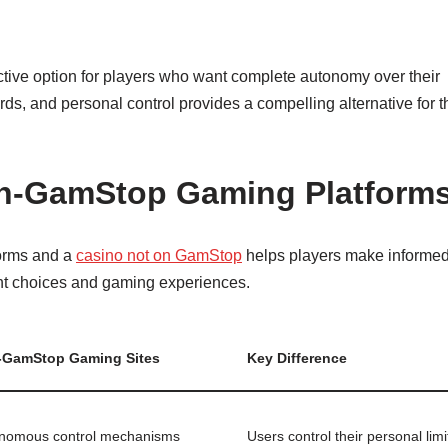
ive option for players who want complete autonomy over their
ards, and personal control provides a compelling alternative for 
n-GamStop Gaming Platform
forms and a
casino not on GamStop
helps players make informe
ment choices and gaming experiences.
-GamStop Gaming Sites
Key Difference
nomous control mechanisms
Users control their personal limi