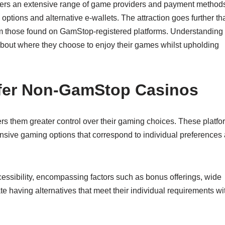
offers an extensive range of game providers and payment method
ptions and alternative e-wallets. The attraction goes further th
om those found on GamStop-registered platforms. Understanding
bout where they choose to enjoy their games whilst upholding
fer Non-GamStop Casinos
s them greater control over their gaming choices. These platfo
xtensive gaming options that correspond to individual preferences
ssibility, encompassing factors such as bonus offerings, wide
e having alternatives that meet their individual requirements wi