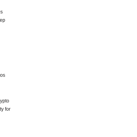
es
eep
ios
rypto
y for