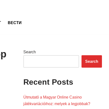
Т
ВЕСТИ
op
Search
Search
Recent Posts
Útmutató a Magyar Online Casino
játékvariációihoz: melyek a legjobbak?