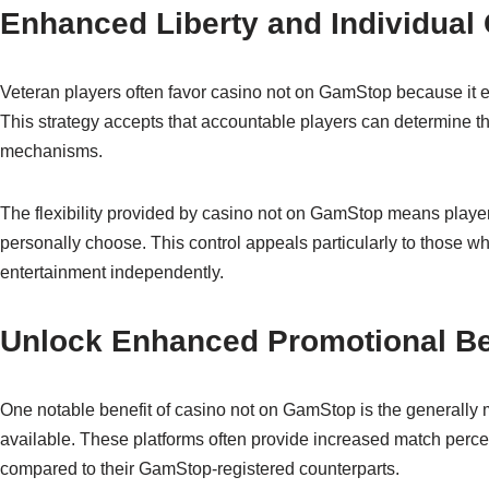
Enhanced Liberty and Individual
Veteran players often favor casino not on GamStop because it e
This strategy accepts that accountable players can determine the
mechanisms.
The flexibility provided by casino not on GamStop means players 
personally choose. This control appeals particularly to those w
entertainment independently.
Unlock Enhanced Promotional Be
One notable benefit of casino not on GamStop is the generally
available. These platforms often provide increased match perce
compared to their GamStop-registered counterparts.