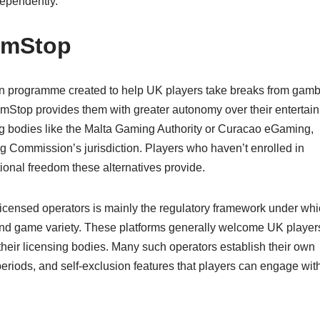
dependently.
amStop
 programme created to help UK players take breaks from gamb
mStop provides them with greater autonomy over their entertai
ing bodies like the Malta Gaming Authority or Curacao eGaming,
 Commission’s jurisdiction. Players who haven’t enrolled in
ional freedom these alternatives provide.
censed operators is mainly the regulatory framework under wh
s and game variety. These platforms generally welcome UK player
their licensing bodies. Many such operators establish their own
periods, and self-exclusion features that players can engage wit