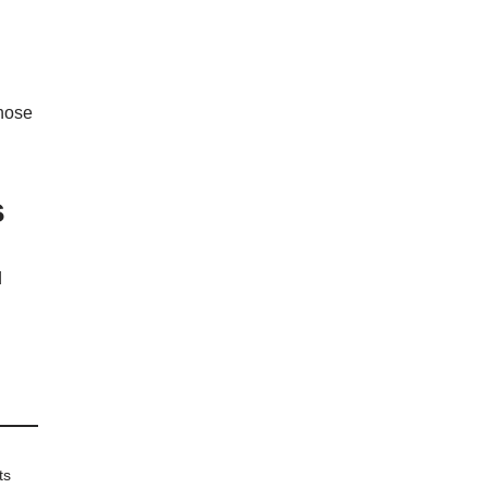
those
s
d
ts