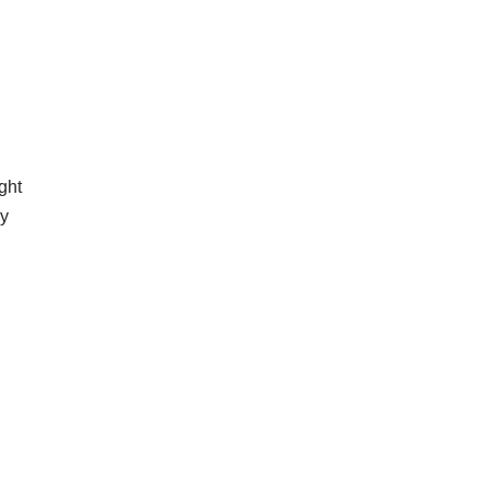
ght
ay