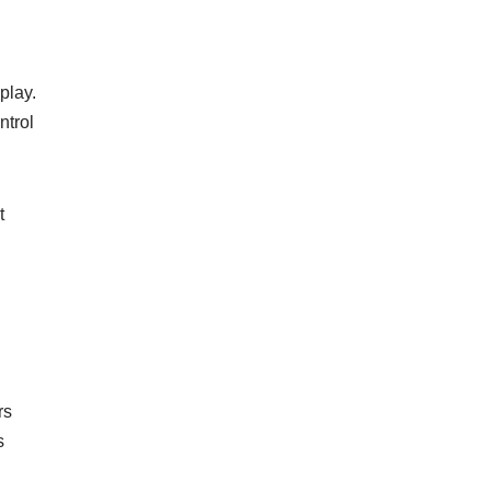
play.
ntrol
t
rs
s