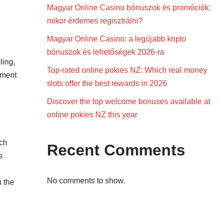
Magyar Online Casino bónuszok és promóciók:
mikor érdemes regisztrálni?
Magyar Online Casino: a legújabb kripto
bónuszok és lehetőségek 2026-ra
ling,
Top-rated online pokies NZ: Which real money
nment
slots offer the best rewards in 2026
Discover the top welcome bonuses available at
online pokies NZ this year
ich
Recent Comments
s
No comments to show.
h the