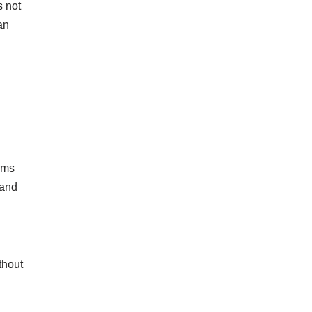
s not
an
rms
 and
thout