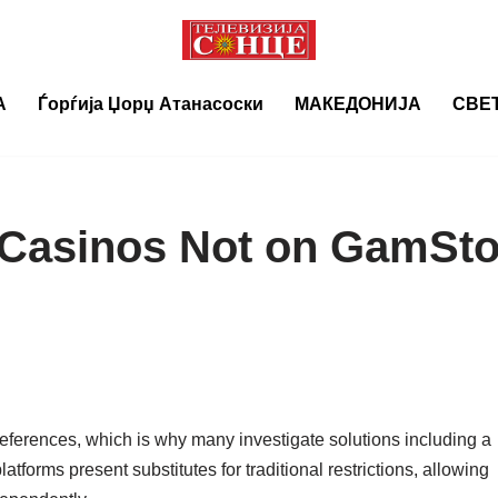
А
Ѓорѓија Џорџ Атанасоски
МАКЕДОНИЈА
СВЕ
 Casinos Not on GamSt
references, which is why many investigate solutions including a
forms present substitutes for traditional restrictions, allowing