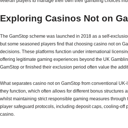
veteran players to manage their own their gambling choices in
Exploring Casinos Not on G
The GamStop scheme was launched in 2018 as a self-exclusion
but some seasoned players find that choosing casino not on Ga
decisions. These platforms function under international licens
offering legitimate gaming experiences beyond the UK Gambling
GamStop or finished their exclusion period often value the addit
What separates casino not on GamStop from conventional UK-li
they function, which often allows for different bonus structure
whilst maintaining strict responsible gaming measures through 
player safeguard protocols, including deposit caps, cooling-off 
casino.