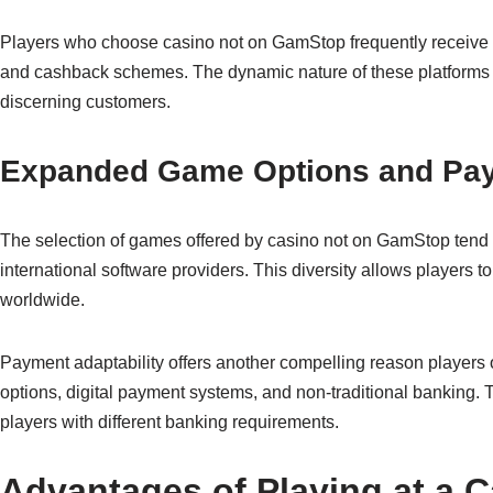
Players who choose casino not on GamStop frequently receive
and cashback schemes. The dynamic nature of these platforms dr
discerning customers.
Expanded Game Options and Pa
The selection of games offered by casino not on GamStop ten
international software providers. This diversity allows players t
worldwide.
Payment adaptability offers another compelling reason players o
options, digital payment systems, and non-traditional banking. T
players with different banking requirements.
Advantages of Playing at a 