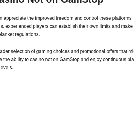
 appreciate the improved freedom and control these platforms
ons, experienced players can establish their own limits and make
lanket regulations.
oader selection of gaming choices and promotional offers that mi
te the ability to casino not on GamStop and enjoy continuous pl
levels.