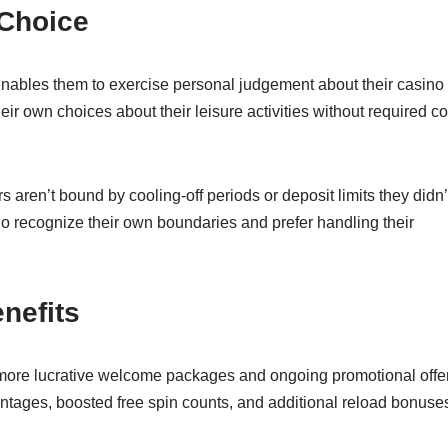
 Choice
nables them to exercise personal judgement about their casino 
ir own choices about their leisure activities without required co
aren’t bound by cooling-off periods or deposit limits they didn’
ho recognize their own boundaries and prefer handling their
nefits
 more lucrative welcome packages and ongoing promotional offe
ntages, boosted free spin counts, and additional reload bonuse