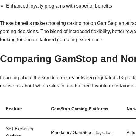
Enhanced loyalty programs with superior benefits
These benefits make choosing casino not on GamStop an attract
gaming decisions. The blend of increased flexibility, better rew
looking for a more tailored gambling experience.
Comparing GamStop and No
Learning about the key differences between regulated UK plat
decisions about which sites to use for their favorite entertain
Feature
GamStop Gaming Platforms
Non
Self-Exclusion
Mandatory GamStop integration
Auto