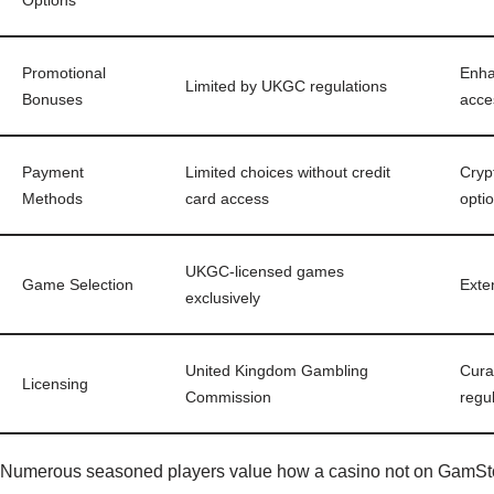
Options
Promotional
Enha
Limited by UKGC regulations
Bonuses
acce
Payment
Limited choices without credit
Cryp
Methods
card access
opti
UKGC-licensed games
Game Selection
Exte
exclusively
United Kingdom Gambling
Cura
Licensing
Commission
regu
Numerous seasoned players value how a casino not on GamStop 