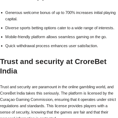
Generous welcome bonus of up to 700% increases initial playing
capital.
Diverse sports betting options cater to a wide range of interests.
Mobile-friendly platform allows seamless gaming on the go.
Quick withdrawal process enhances user satisfaction.
Trust and security at CroreBet
India
Trust and security are paramount in the online gambling world, and
CroreBet India takes this seriously. The platform is licensed by the
Curaçao Gaming Commission, ensuring that it operates under strict
regulations and standards. This license provides players with a
sense of security, knowing that the games are fair and that their