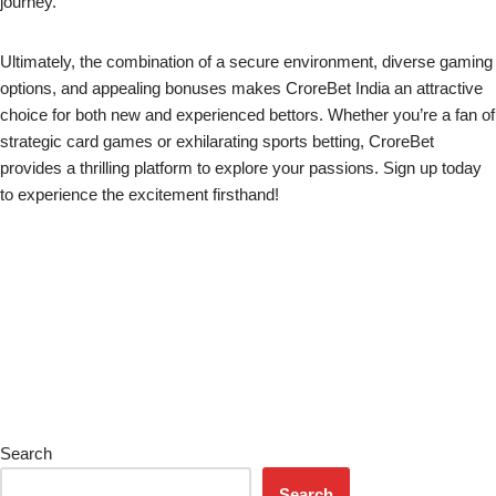
journey.
Ultimately, the combination of a secure environment, diverse gaming
options, and appealing bonuses makes CroreBet India an attractive
choice for both new and experienced bettors. Whether you’re a fan of
strategic card games or exhilarating sports betting, CroreBet
provides a thrilling platform to explore your passions. Sign up today
to experience the excitement firsthand!
Search
Search