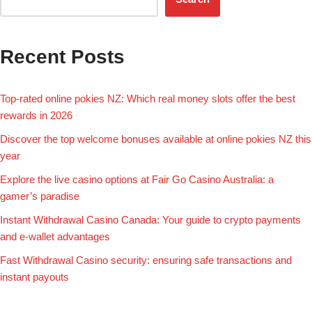
Recent Posts
Top-rated online pokies NZ: Which real money slots offer the best
rewards in 2026
Discover the top welcome bonuses available at online pokies NZ this
year
Explore the live casino options at Fair Go Casino Australia: a
gamer’s paradise
Instant Withdrawal Casino Canada: Your guide to crypto payments
and e-wallet advantages
Fast Withdrawal Casino security: ensuring safe transactions and
instant payouts