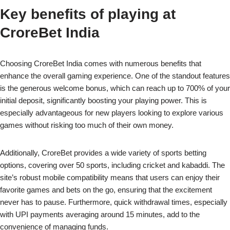
Key benefits of playing at
CroreBet India
Choosing CroreBet India comes with numerous benefits that
enhance the overall gaming experience. One of the standout features
is the generous welcome bonus, which can reach up to 700% of your
initial deposit, significantly boosting your playing power. This is
especially advantageous for new players looking to explore various
games without risking too much of their own money.
Additionally, CroreBet provides a wide variety of sports betting
options, covering over 50 sports, including cricket and kabaddi. The
site’s robust mobile compatibility means that users can enjoy their
favorite games and bets on the go, ensuring that the excitement
never has to pause. Furthermore, quick withdrawal times, especially
with UPI payments averaging around 15 minutes, add to the
convenience of managing funds.