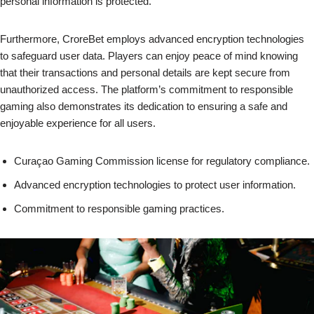
personal information is protected.
Furthermore, CroreBet employs advanced encryption technologies
to safeguard user data. Players can enjoy peace of mind knowing
that their transactions and personal details are kept secure from
unauthorized access. The platform’s commitment to responsible
gaming also demonstrates its dedication to ensuring a safe and
enjoyable experience for all users.
Curaçao Gaming Commission license for regulatory compliance.
Advanced encryption technologies to protect user information.
Commitment to responsible gaming practices.