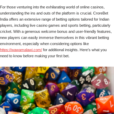
For those venturing into the exhilarating world of online casinos,
understanding the ins and outs of the platform is crucial. CroreBet
India offers an extensive range of betting options tailored for Indian
players, including live casino games and sports betting, particularly
cricket. With a generous welcome bonus and user-friendly features,
new players can easily immerse themselves in this vibrant betting
environment, especially when considering options like
https://wawamalawi.com/
for additional insights. Here’s what you
need to know before making your first bet.