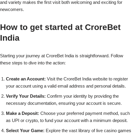
and variety makes the first visit both welcoming and exciting for
newcomers.
How to get started at CroreBet
India
Starting your journey at CroreBet India is straightforward. Follow
these steps to dive into the action:
Create an Account:
Visit the CroreBet India website to register
your account using a valid email address and personal details.
Verify Your Details:
Confirm your identity by providing the
necessary documentation, ensuring your account is secure.
Make a Deposit:
Choose your preferred payment method, such
as UPI or crypto, to fund your account with a minimum deposit.
Select Your Game:
Explore the vast library of live casino games