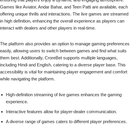
Games like Aviator, Andar Bahar, and Teen Patti are available, each
offering unique thrills and interactions. The live games are streamed
in high definition, enhancing the overall experience as players can
interact with dealers and other players in real-time.
The platform also provides an option to manage gaming preferences
easily, allowing users to switch between games and find what suits
them best. Additionally, CroreBet supports multiple languages,
including Hindi and English, catering to a diverse player base. This
accessibility is vital for maintaining player engagement and comfort
while navigating the platform.
High-definition streaming of live games enhances the gaming
experience.
Interactive features allow for player-dealer communication.
A diverse range of games caters to different player preferences.