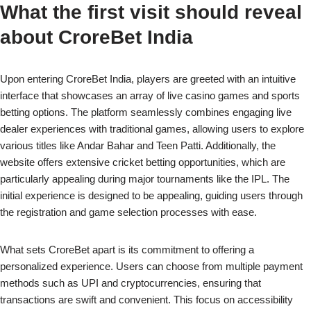
What the first visit should reveal
about CroreBet India
Upon entering CroreBet India, players are greeted with an intuitive
interface that showcases an array of live casino games and sports
betting options. The platform seamlessly combines engaging live
dealer experiences with traditional games, allowing users to explore
various titles like Andar Bahar and Teen Patti. Additionally, the
website offers extensive cricket betting opportunities, which are
particularly appealing during major tournaments like the IPL. The
initial experience is designed to be appealing, guiding users through
the registration and game selection processes with ease.
What sets CroreBet apart is its commitment to offering a
personalized experience. Users can choose from multiple payment
methods such as UPI and cryptocurrencies, ensuring that
transactions are swift and convenient. This focus on accessibility