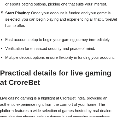
or sports betting options, picking one that suits your interest.
Start Playing:
Once your account is funded and your game is
selected, you can begin playing and experiencing all that CroreBet
has to offer.
Fast account setup to begin your gaming journey immediately.
Verification for enhanced security and peace of mind.
Multiple deposit options ensure flexibility in funding your account.
Practical details for live gaming
at CroreBet
Live casino gaming is a highlight at CroreBet India, providing an
authentic experience right from the comfort of your home. The
platform features a wide selection of games hosted by real dealers,
ensuring that players enjoy a dynamic and engaging atmosphere.