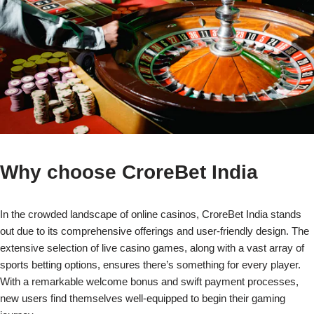
Why choose CroreBet India
In the crowded landscape of online casinos, CroreBet India stands
out due to its comprehensive offerings and user-friendly design. The
extensive selection of live casino games, along with a vast array of
sports betting options, ensures there’s something for every player.
With a remarkable welcome bonus and swift payment processes,
new users find themselves well-equipped to begin their gaming