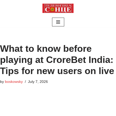
Skip
to
content
What to know before
playing at CroreBet India:
Tips for new users on live
by
boskowsky
July 7, 2026